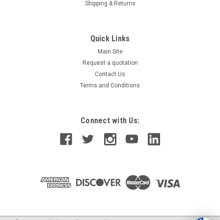
Shipping & Returns
Quick Links
Main Site
Request a quotation
Contact Us
Terms and Conditions
Connect with Us: