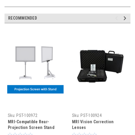
RECOMMENDED
Sku:
PST-100972
Sku:
PST-100924
MRI-Compatible Rear-
MRI Vision Correction
Projection Screen Stand
Lenses