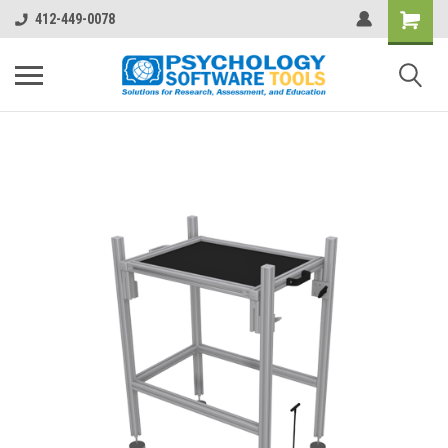
412-449-0078