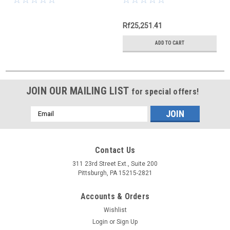
Rf25,251.41
ADD TO CART
JOIN OUR MAILING LIST
for special offers!
Email
Address
Contact Us
311 23rd Street Ext., Suite 200
Pittsburgh, PA 15215-2821
Accounts & Orders
Wishlist
Login
or
Sign Up