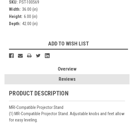
SKU:
PST-100569
Width:
36.00 (in)
Height:
6.00 (in)
Depth:
42.00 (in)
Current
ADD TO WISH LIST
Stock:
Overview
Reviews
PRODUCT DESCRIPTION
MRI-Compatible Projector Stand
(1) MR-Compatible Projector Stand. Adjustable knobs and feet allow
for easy leveling.