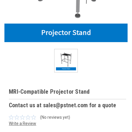
MRI-Compatible Projector Stand
Contact us at sales@pstnet.com for a quote
(No reviews yet)
Write a Review