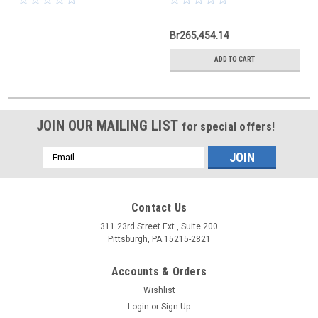
Br265,454.14
ADD TO CART
JOIN OUR MAILING LIST
for special offers!
Email
Address
Contact Us
311 23rd Street Ext., Suite 200
Pittsburgh, PA 15215-2821
Accounts & Orders
Wishlist
Login
or
Sign Up