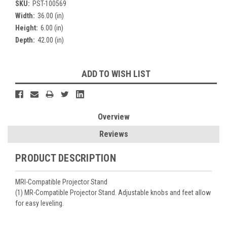
SKU:
PST-100569
Width:
36.00 (in)
Height:
6.00 (in)
Depth:
42.00 (in)
Current
ADD TO WISH LIST
Stock:
Overview
Reviews
PRODUCT DESCRIPTION
MRI-Compatible Projector Stand
(1) MR-Compatible Projector Stand. Adjustable knobs and feet allow
for easy leveling.