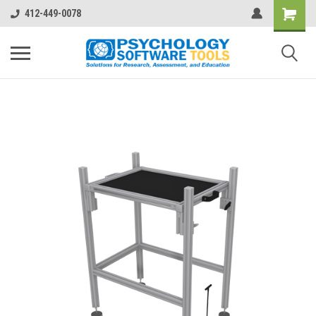
412-449-0078