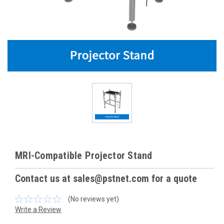
MRI-Compatible Projector Stand
Contact us at sales@pstnet.com for a quote
(No reviews yet)
Write a Review