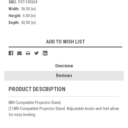
SKU:
PST-100569
Width:
36.00 (in)
Height:
6.00 (in)
Depth:
42.00 (in)
Current
ADD TO WISH LIST
Stock:
Overview
Reviews
PRODUCT DESCRIPTION
MRI-Compatible Projector Stand
(1) MR-Compatible Projector Stand. Adjustable knobs and feet allow
for easy leveling.