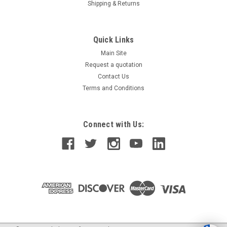
Shipping & Returns
Quick Links
Main Site
Request a quotation
Contact Us
Terms and Conditions
Connect with Us: