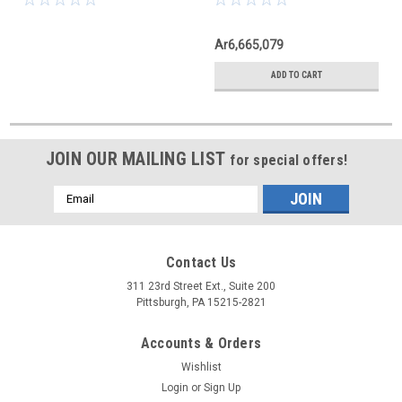
Ar6,665,079
ADD TO CART
JOIN OUR MAILING LIST
for special offers!
Email
Address
Contact Us
311 23rd Street Ext., Suite 200
Pittsburgh, PA 15215-2821
Accounts & Orders
Wishlist
Login
or
Sign Up