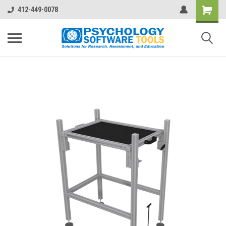
412-449-0078