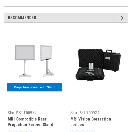
RECOMMENDED
Sku:
PST-100972
Sku:
PST-100924
MRI-Compatible Rear-
MRI Vision Correction
Projection Screen Stand
Lenses