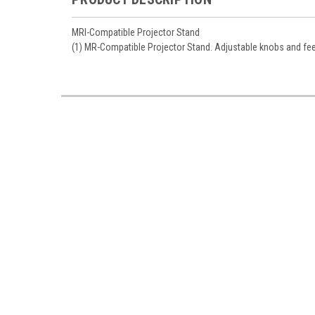
MRI-Compatible Projector Stand
(1) MR-Compatible Projector Stand. Adjustable knobs and feet