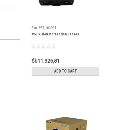
Sku:
PST-100924
MRI Vision Correction Lenses
$b11.326,81
ADD TO CART