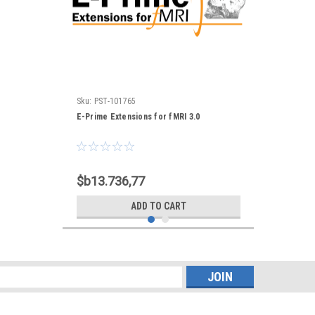
Sku:
PST-101765
E-Prime Extensions for fMRI 3.0
$b13.736,77
ADD TO CART
s