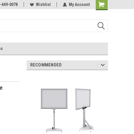
-449-0078
Wishlist
My Account
ns
RECOMMENDED
te