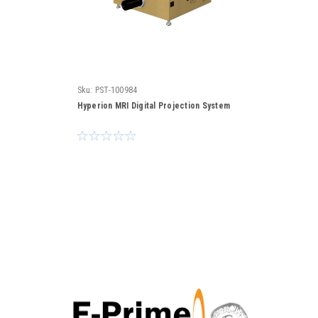
Sku:
PST-100984
Hyperion MRI Digital Projection System