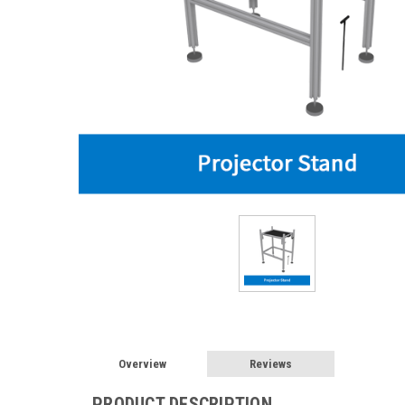
Overview
Reviews
PRODUCT DESCRIPTION