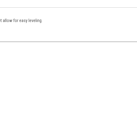
 allow for easy leveling.