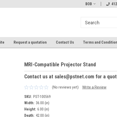
BOB
412
ite
Request a quotation
Contact Us
Terms and Conditio
MRI-Compatible Projector Stand
Contact us at sales@pstnet.com for a quo
(No reviews yet)
Write a Review
SKU:
PST-100569
Width:
36.00 (in)
Height:
6.00 (in)
Depth:
42.00 (in)