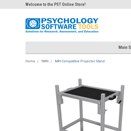
Welcome to the PST Online Store!
Main S
Home
fMRI
MRI-Compatible Projector Stand