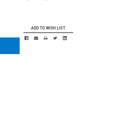
Current
Stock:
ADD TO WISH LIST