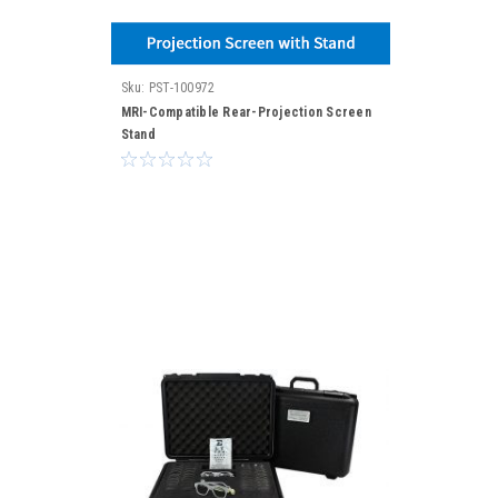
Sku:
PST-100972
MRI-Compatible Rear-Projection Screen
Stand