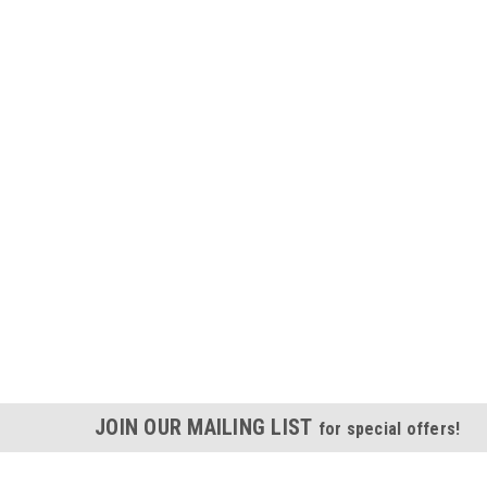
JOIN OUR MAILING LIST
for special offers!