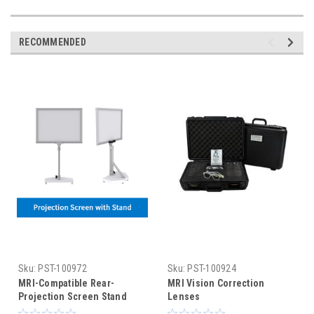
RECOMMENDED
Sku:
PST-100972
Sku:
PST-100924
MRI-Compatible Rear-
MRI Vision Correction
Projection Screen Stand
Lenses