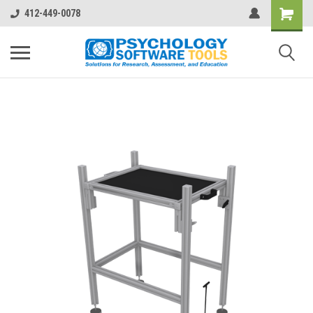
412-449-0078