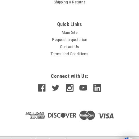
Shipping & Returns
Quick Links
Main Site
Request a quotation
Contact Us
Terms and Conditions
Connect with Us: