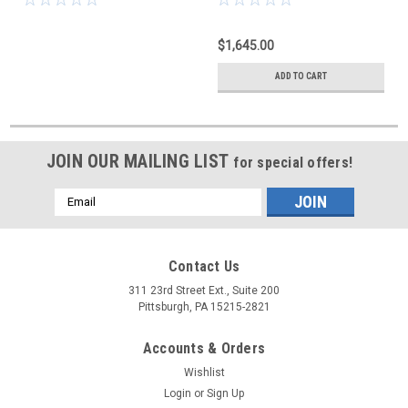
$1,645.00
ADD TO CART
JOIN OUR MAILING LIST
for special offers!
Email
Address
Contact Us
311 23rd Street Ext., Suite 200
Pittsburgh, PA 15215-2821
Accounts & Orders
Wishlist
Login
or
Sign Up