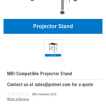
MRI-Compatible Projector Stand
Contact us at sales@pstnet.com for a quote
(No reviews yet)
Write a Review