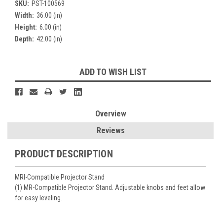
SKU:
PST-100569
Width:
36.00 (in)
Height:
6.00 (in)
Depth:
42.00 (in)
Current
ADD TO WISH LIST
Stock:
Overview
Reviews
PRODUCT DESCRIPTION
MRI-Compatible Projector Stand
(1) MR-Compatible Projector Stand. Adjustable knobs and feet allow
for easy leveling.