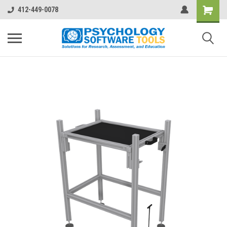
412-449-0078