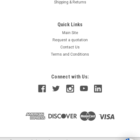
Shipping & Returns
Quick Links
Main Site
Request a quotation
Contact Us
Terms and Conditions
Connect with Us: