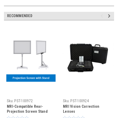
RECOMMENDED
Sku:
PST-100972
Sku:
PST-100924
MRI-Compatible Rear-
MRI Vision Correction
Projection Screen Stand
Lenses