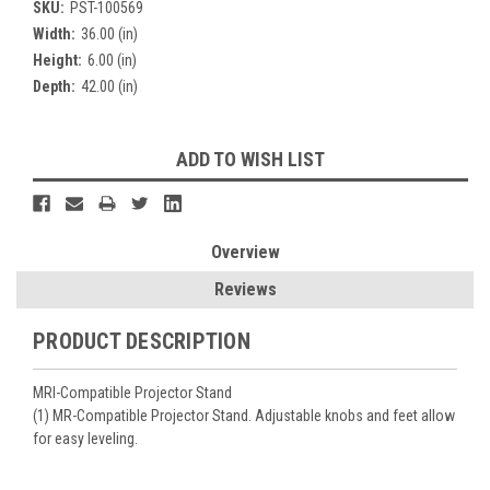
SKU:
PST-100569
Width:
36.00 (in)
Height:
6.00 (in)
Depth:
42.00 (in)
Current
ADD TO WISH LIST
Stock:
Overview
Reviews
PRODUCT DESCRIPTION
MRI-Compatible Projector Stand
(1) MR-Compatible Projector Stand. Adjustable knobs and feet allow
for easy leveling.