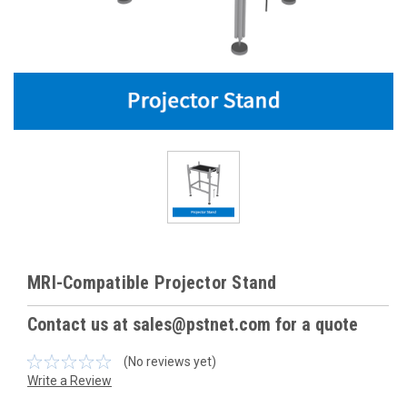
MRI-Compatible Projector Stand
Contact us at sales@pstnet.com for a quote
(No reviews yet)
Write a Review