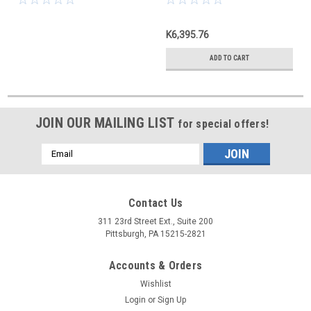
K6,395.76
ADD TO CART
JOIN OUR MAILING LIST
for special offers!
Email
Address
Contact Us
311 23rd Street Ext., Suite 200
Pittsburgh, PA 15215-2821
Accounts & Orders
Wishlist
Login
or
Sign Up