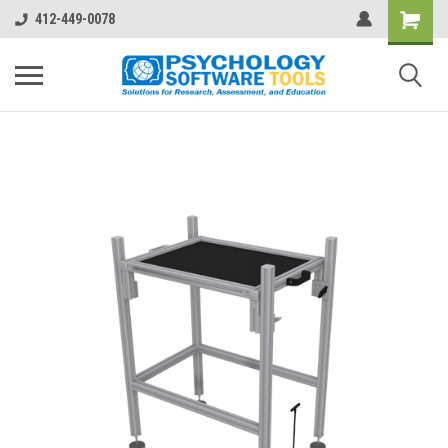
412-449-0078