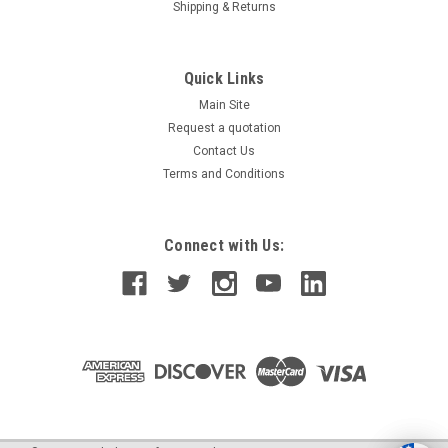
Shipping & Returns
Quick Links
Main Site
Request a quotation
Contact Us
Terms and Conditions
Connect with Us: