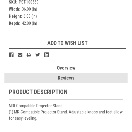
SKU:
PST-100569
Width:
36.00 (in)
Height:
6.00 (in)
Depth:
42.00 (in)
Current
ADD TO WISH LIST
Stock:
Overview
Reviews
PRODUCT DESCRIPTION
MRI-Compatible Projector Stand
(1) MR-Compatible Projector Stand. Adjustable knobs and feet allow
for easy leveling.