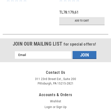
TL78.179,61
ADD TO CART
JOIN OUR MAILING LIST
for special offers!
Email
Address
Contact Us
311 23rd Street Ext., Suite 200
Pittsburgh, PA 15215-2821
Accounts & Orders
Wishlist
Login
or
Sign Up