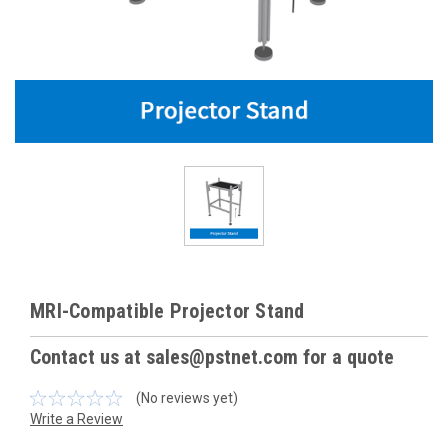
MRI-Compatible Projector Stand
Contact us at sales@pstnet.com for a quote
(No reviews yet)
Write a Review