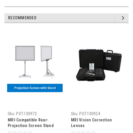
RECOMMENDED
Sku:
PST-100972
Sku:
PST-100924
MRI-Compatible Rear-
MRI Vision Correction
Projection Screen Stand
Lenses