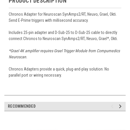
PRODUCT DESCRIPTION
Chronos Adapter for Neuroscan SynAmps2/RT, Neuvo, Grael, Okti.
Send E-Prime triggers with millisecond accuracy.
Includes 25-pin adapter and D-Sub-25 to D-Sub-25 cable to directly
connect Chronos to Neuroscan SynAmps2/RT, Neuvo, Grael*, Okti.
*Grael 4K amplifier requires Grael Trigger Module from Compumedics
Neuroscan.
Chronos Adapters provide a quick, plug-and-play solution. No
parallel port or wiring necessary.
RECOMMENDED