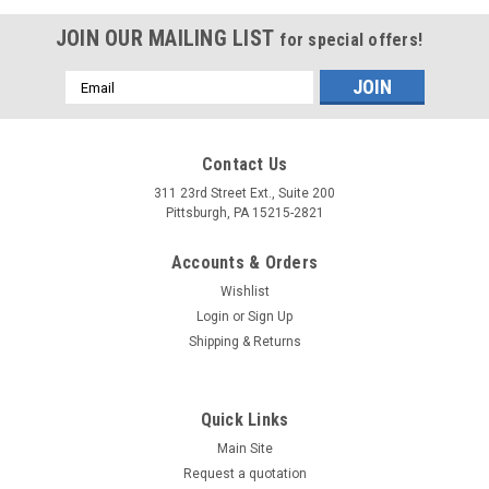
JOIN OUR MAILING LIST
for special offers!
Email
Address
Contact Us
311 23rd Street Ext., Suite 200
Pittsburgh, PA 15215-2821
Accounts & Orders
Wishlist
Login
or
Sign Up
Shipping & Returns
Quick Links
Main Site
Request a quotation