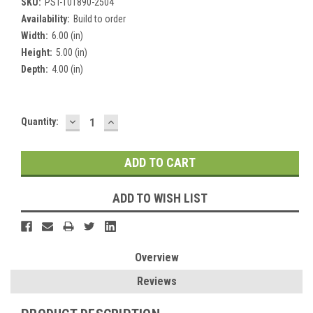
SKU:
PST-101890-2504
Availability:
Build to order
Width:
6.00 (in)
Height:
5.00 (in)
Depth:
4.00 (in)
DECREASE
INCREASE
Current
Quantity:
QUANTITY:
QUANTITY:
Stock:
ADD TO WISH LIST
Overview
Reviews