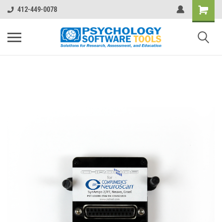
412-449-0078