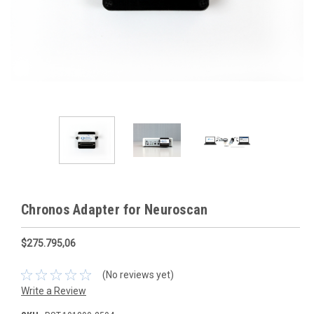
Chronos Adapter for Neuroscan
$275.795,06
(No reviews yet)
Write a Review