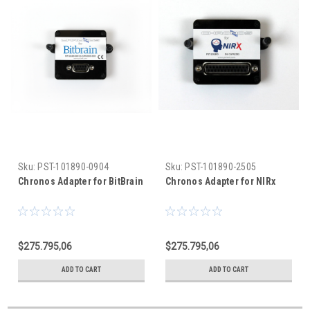
Sku:
PST-101890-0904
Sku:
PST-101890-2505
Chronos Adapter for BitBrain
Chronos Adapter for NIRx
$275.795,06
$275.795,06
ADD TO CART
ADD TO CART