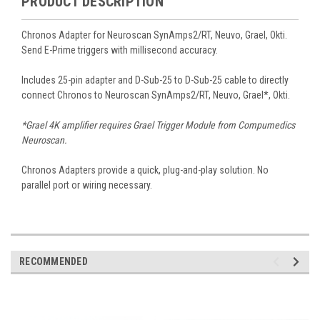
PRODUCT DESCRIPTION
Chronos Adapter for Neuroscan SynAmps2/RT, Neuvo, Grael, Okti.
Send E-Prime triggers with millisecond accuracy.
Includes 25-pin adapter and D-Sub-25 to D-Sub-25 cable to directly
connect Chronos to Neuroscan SynAmps2/RT, Neuvo, Grael*, Okti.
*Grael 4K amplifier requires Grael Trigger Module from Compumedics
Neuroscan.
Chronos Adapters provide a quick, plug-and-play solution. No
parallel port or wiring necessary.
RECOMMENDED