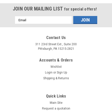
JOIN OUR MAILING LIST
for special offers!
Email
Address
Contact Us
311 23rd Street Ext., Suite 200
Pittsburgh, PA 15215-2821
Accounts & Orders
Wishlist
Login
or
Sign Up
Shipping & Returns
Quick Links
Main Site
Request a quotation