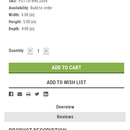
SKU:
PST-101890-2504
Availability:
Build to order
Width:
6.00 (in)
Height:
5.00 (in)
Depth:
4.00 (in)
DECREASE
INCREASE
Current
Quantity:
QUANTITY:
QUANTITY:
Stock:
ADD TO WISH LIST
Overview
Reviews