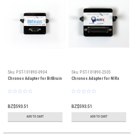
Sku:
PST-101890-0904
Sku:
PST-101890-2505
Chronos Adapter for BitBrain
Chronos Adapter for NIRx
BZ$593.51
BZ$593.51
ADD TO CART
ADD TO CART