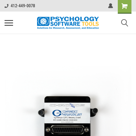
412-449-0078