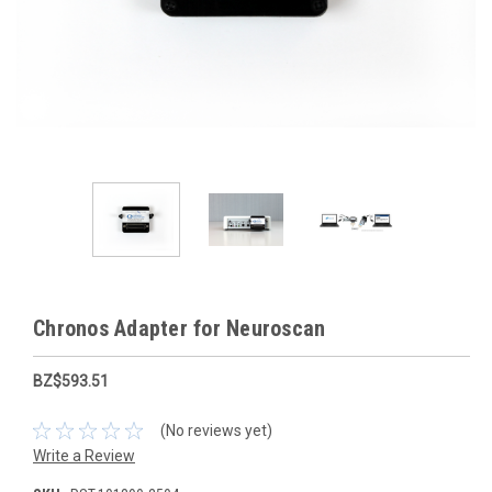
Chronos Adapter for Neuroscan
BZ$593.51
(No reviews yet)
Write a Review