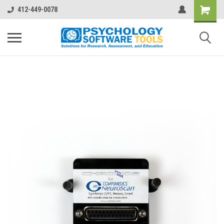
412-449-0078