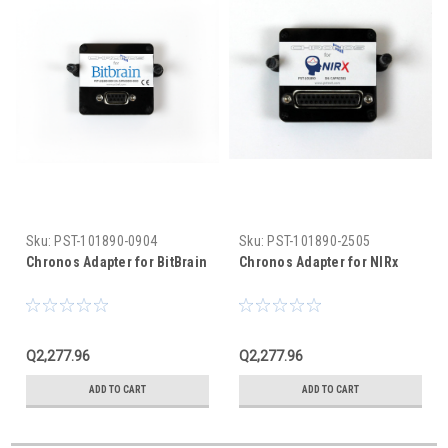
Sku:
PST-101890-0904
Sku:
PST-101890-2505
Chronos Adapter for BitBrain
Chronos Adapter for NIRx
Q2,277.96
Q2,277.96
ADD TO CART
ADD TO CART