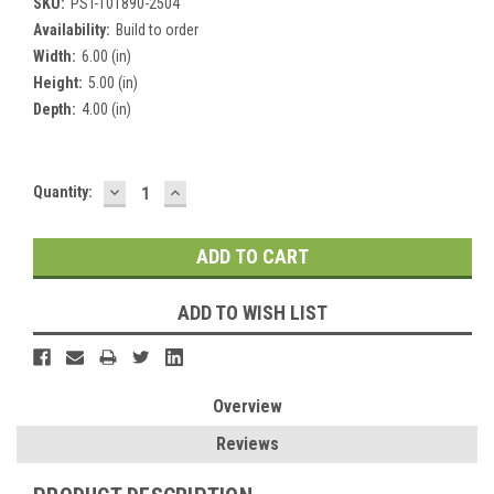
SKU:
PST-101890-2504
Availability:
Build to order
Width:
6.00 (in)
Height:
5.00 (in)
Depth:
4.00 (in)
DECREASE
INCREASE
Current
Quantity:
QUANTITY:
QUANTITY:
Stock:
ADD TO WISH LIST
Overview
Reviews