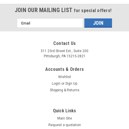
JOIN OUR MAILING LIST
for special offers!
Email
Address
Contact Us
311 23rd Street Ext., Suite 200
Pittsburgh, PA 15215-2821
Accounts & Orders
Wishlist
Login
or
Sign Up
Shipping & Returns
Quick Links
Main Site
Request a quotation