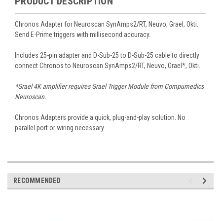
PRODUCT DESCRIPTION
Chronos Adapter for Neuroscan SynAmps2/RT, Neuvo, Grael, Okti.
Send E-Prime triggers with millisecond accuracy.
Includes 25-pin adapter and D-Sub-25 to D-Sub-25 cable to directly
connect Chronos to Neuroscan SynAmps2/RT, Neuvo, Grael*, Okti.
*Grael 4K amplifier requires Grael Trigger Module from Compumedics
Neuroscan.
Chronos Adapters provide a quick, plug-and-play solution. No
parallel port or wiring necessary.
RECOMMENDED