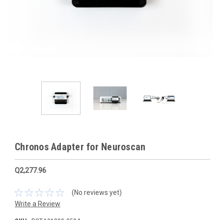
Chronos Adapter for Neuroscan
Q2,277.96
(No reviews yet)
Write a Review