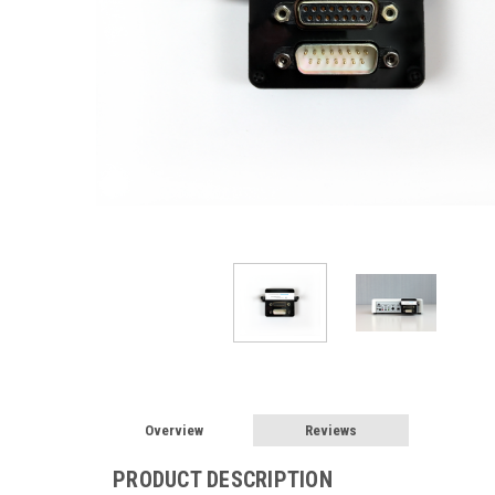
Overview
Reviews
PRODUCT DESCRIPTION