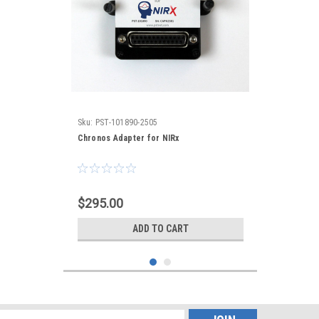
Sku:
PST-101890-2505
Chronos Adapter for NIRx
$295.00
ADD TO CART