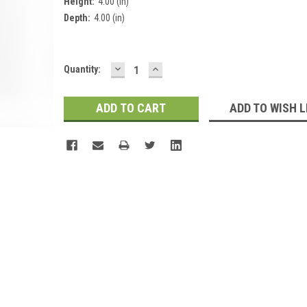
Height:
4.00 (in)
Depth:
4.00 (in)
DECREASE
INCREASE
Current
Quantity:
QUANTITY:
QUANTITY:
Stock:
ADD TO WISH L