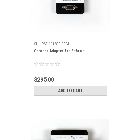
Sku:
PST-101890-0904
Chronos Adapter for BitBrain
$295.00
ADD TO CART