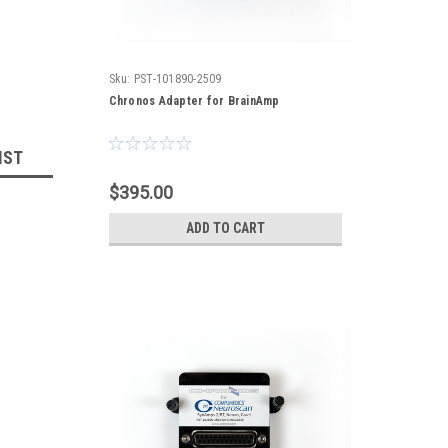
Sku:
PST-101890-2509
Chronos Adapter for BrainAmp
IST
$395.00
ADD TO CART