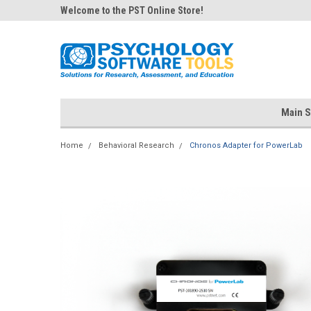
Welcome to the PST Online Store!
Main S
Home
Behavioral Research
Chronos Adapter for PowerLab