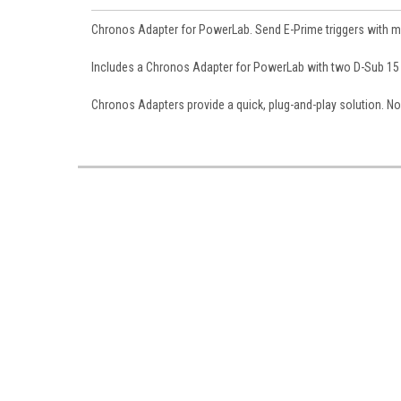
Chronos Adapter for PowerLab. Send E-Prime triggers with m
Includes a Chronos Adapter for PowerLab with two D-Sub 15
Chronos Adapters provide a quick, plug-and-play solution. No 