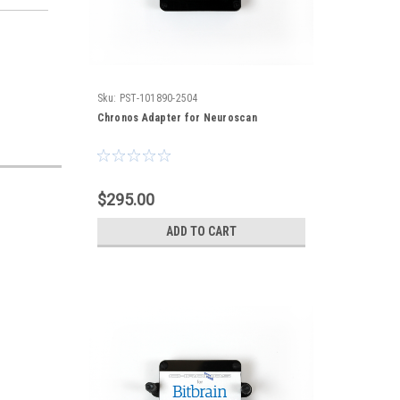
Sku:
PST-101890-2504
Chronos Adapter for Neuroscan
$295.00
ADD TO CART