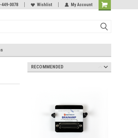
-449-0078
Wishlist
My Account
ns
RECOMMENDED