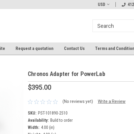
USD
412
ite
Request a quotation
Contact Us
Terms and Conditio
Chronos Adapter for PowerLab
$395.00
(No reviews yet)
Write a Review
SKU:
PST-101890-2510
Availability:
Build to order
Width:
4.00 (in)