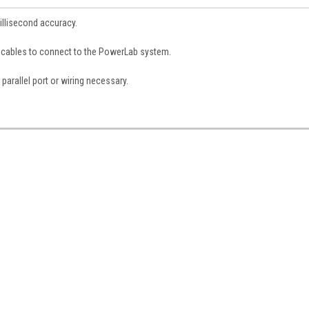
illisecond accuracy.
 cables to connect to the PowerLab system.
parallel port or wiring necessary.