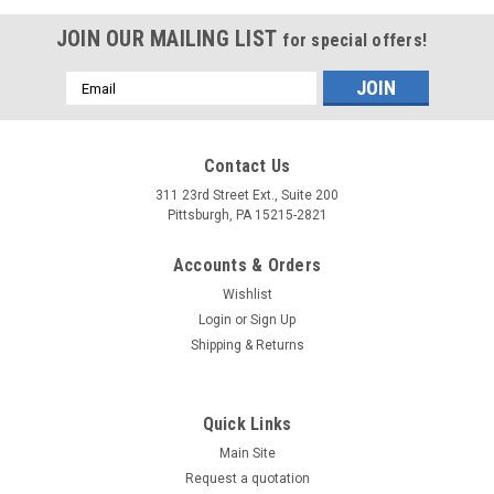
JOIN OUR MAILING LIST
for special offers!
Email
Address
Contact Us
311 23rd Street Ext., Suite 200
Pittsburgh, PA 15215-2821
Accounts & Orders
Wishlist
Login
or
Sign Up
Shipping & Returns
Quick Links
Main Site
Request a quotation