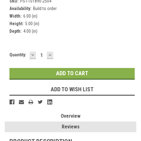
SKU:
PST-101890-2504
Availability:
Build to order
Width:
6.00 (in)
Height:
5.00 (in)
Depth:
4.00 (in)
DECREASE
INCREASE
Current
Quantity:
QUANTITY:
QUANTITY:
Stock:
ADD TO WISH LIST
Overview
Reviews