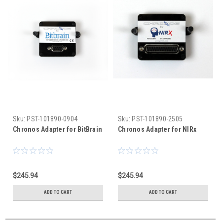
Sku:
PST-101890-0904
Sku:
PST-101890-2505
Chronos Adapter for BitBrain
Chronos Adapter for NIRx
$245.94
$245.94
ADD TO CART
ADD TO CART