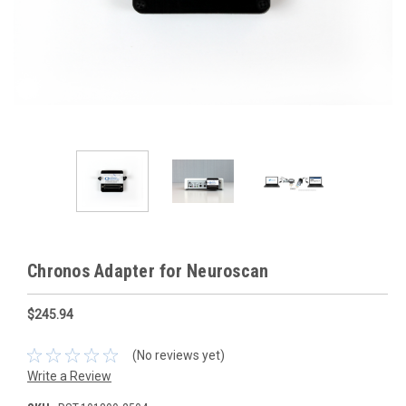
Chronos Adapter for Neuroscan
$245.94
(No reviews yet)
Write a Review