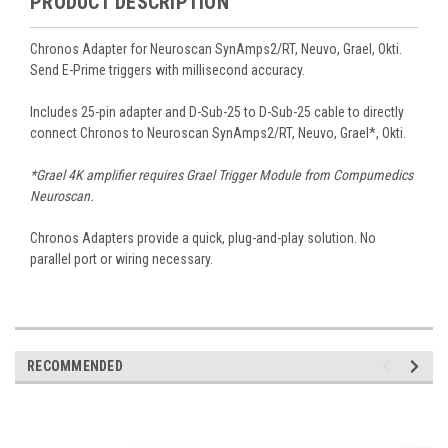
PRODUCT DESCRIPTION
Chronos Adapter for Neuroscan SynAmps2/RT, Neuvo, Grael, Okti.
Send E-Prime triggers with millisecond accuracy.
Includes 25-pin adapter and D-Sub-25 to D-Sub-25 cable to directly
connect Chronos to Neuroscan SynAmps2/RT, Neuvo, Grael*, Okti.
*Grael 4K amplifier requires Grael Trigger Module from Compumedics
Neuroscan.
Chronos Adapters provide a quick, plug-and-play solution. No
parallel port or wiring necessary.
RECOMMENDED