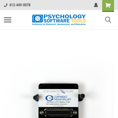
412-449-0078