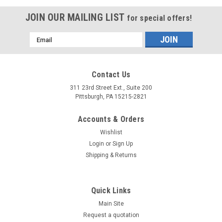
JOIN OUR MAILING LIST
for special offers!
Email
Address
Contact Us
311 23rd Street Ext., Suite 200
Pittsburgh, PA 15215-2821
Accounts & Orders
Wishlist
Login
or
Sign Up
Shipping & Returns
Quick Links
Main Site
Request a quotation