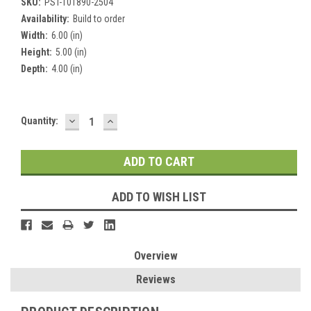
SKU:
PST-101890-2504
Availability:
Build to order
Width:
6.00 (in)
Height:
5.00 (in)
Depth:
4.00 (in)
DECREASE
INCREASE
Current
Quantity:
QUANTITY:
QUANTITY:
Stock:
ADD TO WISH LIST
Overview
Reviews