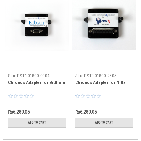
Sku:
PST-101890-0904
Sku:
PST-101890-2505
Chronos Adapter for BitBrain
Chronos Adapter for NIRx
₨6,289.05
₨6,289.05
ADD TO CART
ADD TO CART