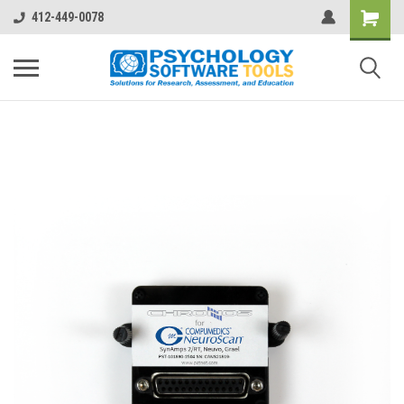
412-449-0078