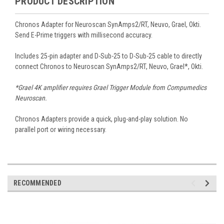
PRODUCT DESCRIPTION
Chronos Adapter for Neuroscan SynAmps2/RT, Neuvo, Grael, Okti.
Send E-Prime triggers with millisecond accuracy.
Includes 25-pin adapter and D-Sub-25 to D-Sub-25 cable to directly
connect Chronos to Neuroscan SynAmps2/RT, Neuvo, Grael*, Okti.
*Grael 4K amplifier requires Grael Trigger Module from Compumedics
Neuroscan.
Chronos Adapters provide a quick, plug-and-play solution. No
parallel port or wiring necessary.
RECOMMENDED