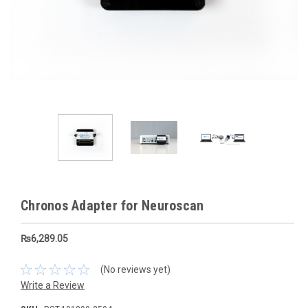
Chronos Adapter for Neuroscan
₨6,289.05
(No reviews yet)
Write a Review