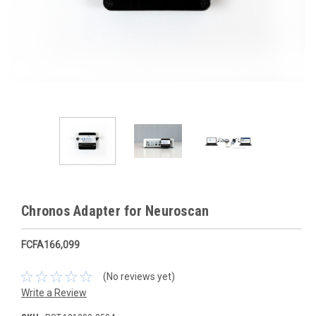
Chronos Adapter for Neuroscan
FCFA166,099
(No reviews yet)
Write a Review