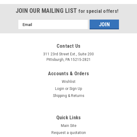
JOIN OUR MAILING LIST
for special offers!
Email
Address
Contact Us
311 23rd Street Ext., Suite 200
Pittsburgh, PA 15215-2821
Accounts & Orders
Wishlist
Login
or
Sign Up
Shipping & Returns
Quick Links
Main Site
Request a quotation