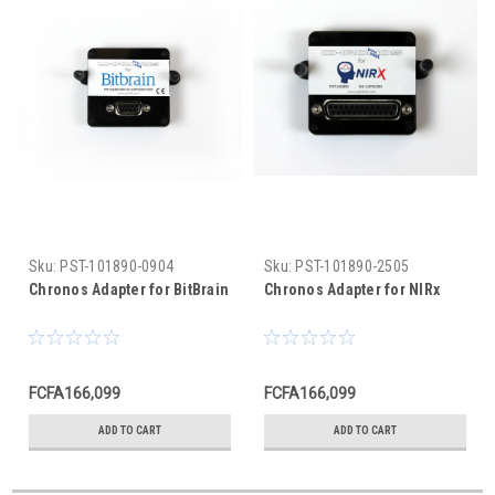
Sku:
PST-101890-0904
Sku:
PST-101890-2505
Chronos Adapter for BitBrain
Chronos Adapter for NIRx
FCFA166,099
FCFA166,099
ADD TO CART
ADD TO CART