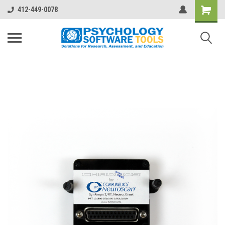
412-449-0078