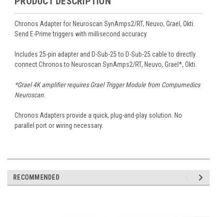
PRODUCT DESCRIPTION
Chronos Adapter for Neuroscan SynAmps2/RT, Neuvo, Grael, Okti.
Send E-Prime triggers with millisecond accuracy.
Includes 25-pin adapter and D-Sub-25 to D-Sub-25 cable to directly
connect Chronos to Neuroscan SynAmps2/RT, Neuvo, Grael*, Okti.
*Grael 4K amplifier requires Grael Trigger Module from Compumedics
Neuroscan.
Chronos Adapters provide a quick, plug-and-play solution. No
parallel port or wiring necessary.
RECOMMENDED