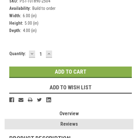
SKU:
PST-101890-2504
Availability:
Build to order
Width:
6.00 (in)
Height:
5.00 (in)
Depth:
4.00 (in)
DECREASE
INCREASE
Current
Quantity:
QUANTITY:
QUANTITY:
Stock:
ADD TO WISH LIST
Overview
Reviews