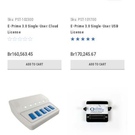
Sku:
PST-102300
Sku:
PST-101700
E-Prime 3.0 Single-User Cloud
E-Prime 3.0 Single-User USB
License
License
Br160,563.45
Br170,245.67
ADD TO CART
ADD TO CART