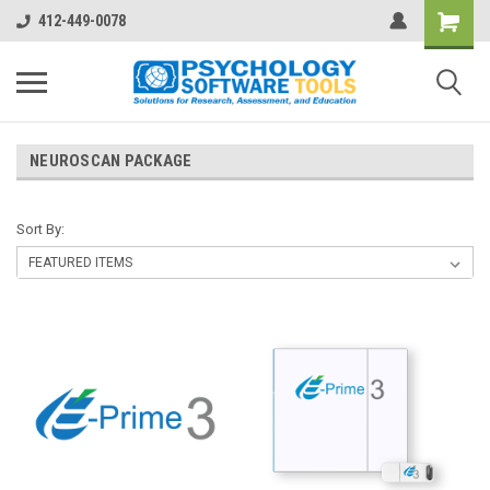
412-449-0078
NEUROSCAN PACKAGE
Sort By: