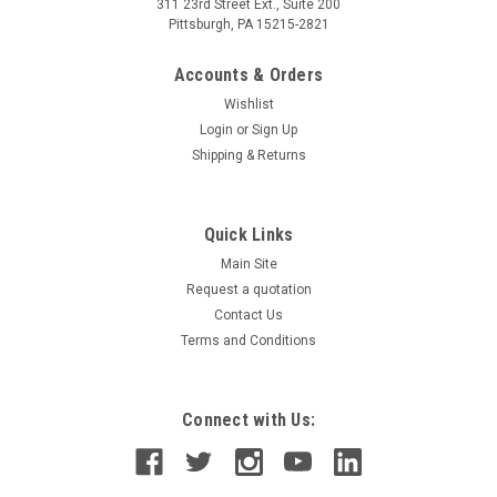
311 23rd Street Ext., Suite 200
Pittsburgh, PA 15215-2821
Accounts & Orders
Wishlist
Login
or
Sign Up
Shipping & Returns
Quick Links
Main Site
Request a quotation
Contact Us
Terms and Conditions
Connect with Us: