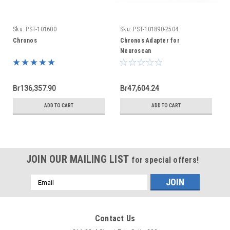
Sku:
PST-101600
Sku:
PST-101890-2504
Chronos
Chronos Adapter for
Neuroscan
Br136,357.90
Br47,604.24
ADD TO CART
ADD TO CART
JOIN OUR MAILING LIST
for special offers!
Email
Address
Contact Us