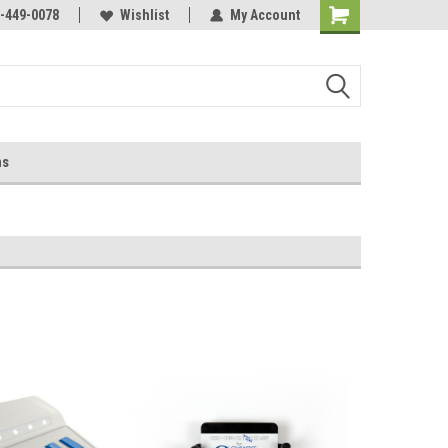
-449-0078
Wishlist
My Account
ns