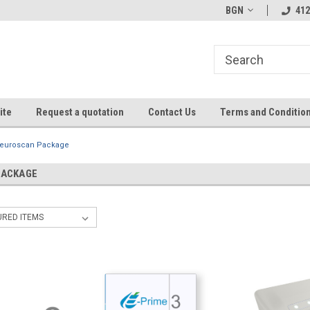
BGN
412
ite
Request a quotation
Contact Us
Terms and Conditio
euroscan Package
PACKAGE