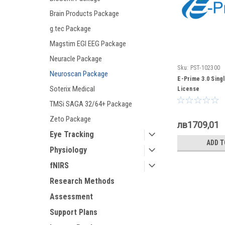
Brain Products Package
g.tec Package
Magstim EGI EEG Package
Neuracle Package
Sku:
PST-102300
Neuroscan Package
E-Prime 3.0 Sing
Soterix Medical
License
TMSi SAGA 32/64+ Package
Zeto Package
лв1709,01
Eye Tracking
ADD T
Physiology
fNIRS
Research Methods
Assessment
Support Plans