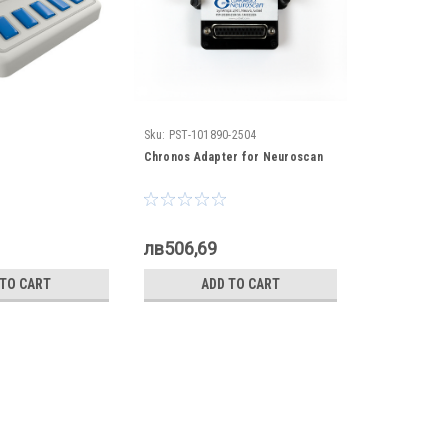
Sku:
PST-101890-2504
Chronos Adapter for Neuroscan
лв506,69
 TO CART
ADD TO CART