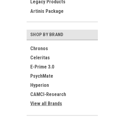
Legacy Products
Artinis Package
SHOP BY BRAND
Chronos
Celeritas
E-Prime 3.0
PsychMate
Hyperion
CAMCI-Research
View all Brands