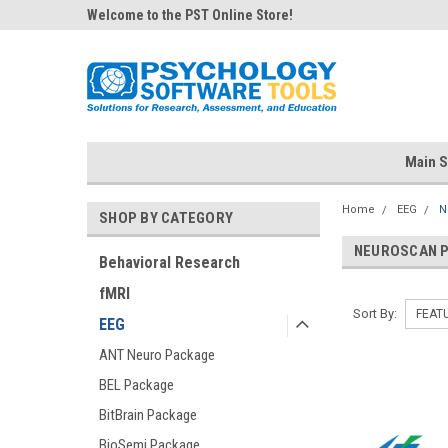
Welcome to the PST Online Store!
Main S
Home
EEG
N
SHOP BY CATEGORY
NEUROSCAN 
Behavioral Research
fMRI
Sort By:
EEG
ANT Neuro Package
BEL Package
BitBrain Package
BioSemi Package