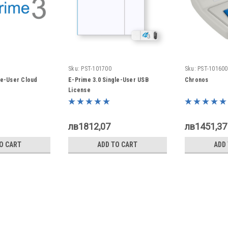
Sku:
PST-101700
Sku:
PST-101600
le-User Cloud
E-Prime 3.0 Single-User USB
Chronos
License
лв1812,07
лв1451,37
O CART
ADD TO CART
ADD