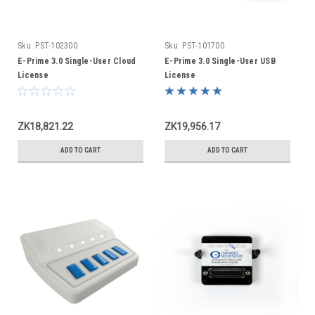
Sku:
PST-102300
Sku:
PST-101700
E-Prime 3.0 Single-User Cloud
E-Prime 3.0 Single-User USB
License
License
ZK18,821.22
ZK19,956.17
ADD TO CART
ADD TO CART