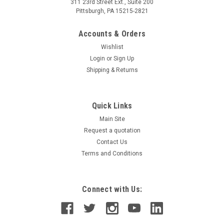
311 23rd Street Ext., Suite 200
Pittsburgh, PA 15215-2821
Accounts & Orders
Wishlist
Login
or
Sign Up
Shipping & Returns
Quick Links
Main Site
Request a quotation
Contact Us
Terms and Conditions
Connect with Us: