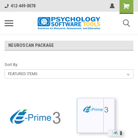
412-449-0078
NEUROSCAN PACKAGE
Sort By: