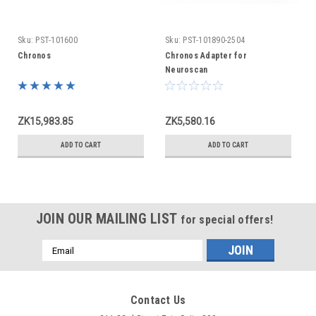
Sku:
PST-101600
Sku:
PST-101890-2504
Chronos
Chronos Adapter for
Neuroscan
ZK15,983.85
ZK5,580.16
ADD TO CART
ADD TO CART
JOIN OUR MAILING LIST
for special offers!
Email
Address
Contact Us