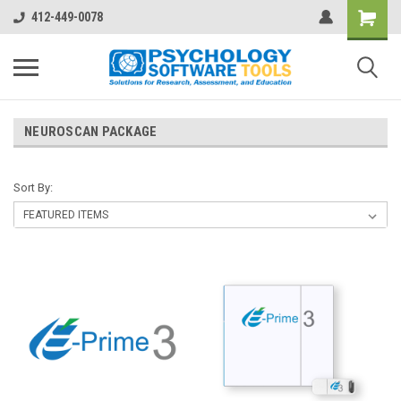
412-449-0078
NEUROSCAN PACKAGE
Sort By: