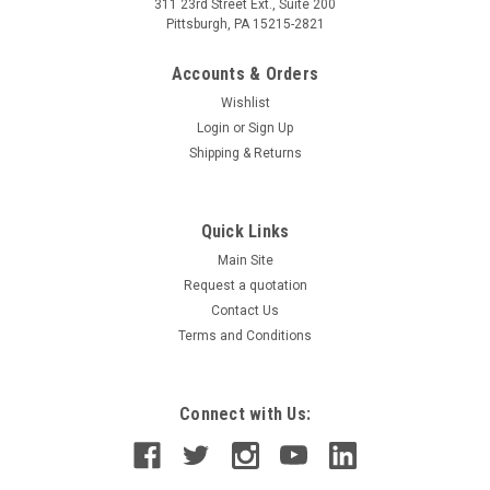
311 23rd Street Ext., Suite 200
Pittsburgh, PA 15215-2821
Accounts & Orders
Wishlist
Login
or
Sign Up
Shipping & Returns
Quick Links
Main Site
Request a quotation
Contact Us
Terms and Conditions
Connect with Us: