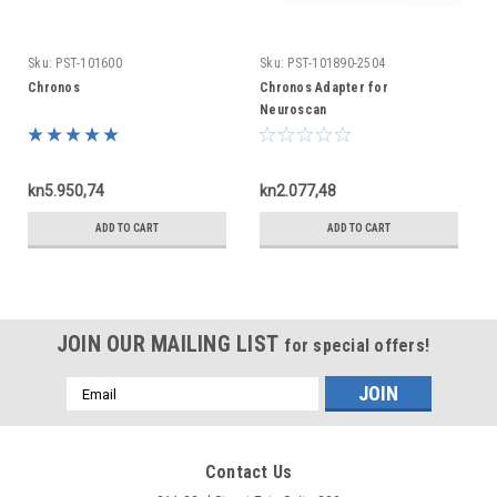
Sku:
PST-101600
Sku:
PST-101890-2504
Chronos
Chronos Adapter for
Neuroscan
kn5.950,74
kn2.077,48
ADD TO CART
ADD TO CART
JOIN OUR MAILING LIST
for special offers!
Email
Address
Contact Us