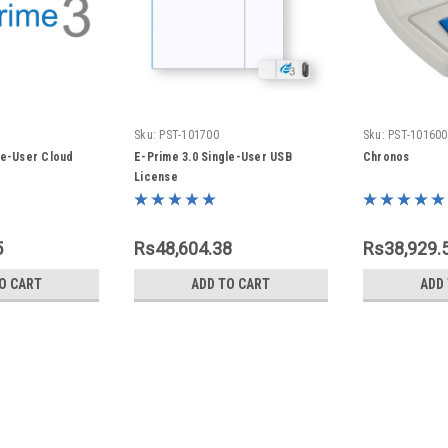
Sku:
PST-101700
Sku:
PST-101600
le-User Cloud
E-Prime 3.0 Single-User USB
Chronos
License
5
Rs48,604.38
Rs38,929.
O CART
ADD TO CART
ADD