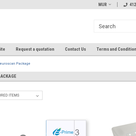
MUR
412
ite
Request a quotation
Contact Us
Terms and Conditio
euroscan Package
PACKAGE