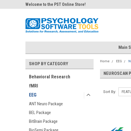
Welcome to the PST Online Store!
Main S
Home
EEG
N
SHOP BY CATEGORY
NEUROSCAN 
Behavioral Research
fMRI
Sort By:
EEG
ANT Neuro Package
BEL Package
BitBrain Package
BioSemi Package