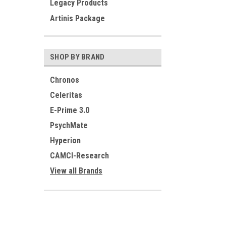
Legacy Products
Artinis Package
SHOP BY BRAND
Chronos
Celeritas
E-Prime 3.0
PsychMate
Hyperion
CAMCI-Research
View all Brands