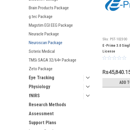
Brain Products Package
g.tec Package
Magstim EGI EEG Package
Neuracle Package
Sku:
PST-102300
Neuroscan Package
E-Prime 3.0 Sing
Soterix Medical
License
TMSi SAGA 32/64+ Package
Zeto Package
Rs45,840.1
Eye Tracking
ADD T
Physiology
fNIRS
Research Methods
Assessment
Support Plans