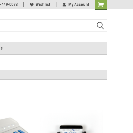
-449-0078
Wishlist
My Account
ns