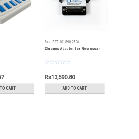
Sku:
PST-101890-2504
Chronos Adapter for Neuroscan
57
Rs13,590.80
 TO CART
ADD TO CART