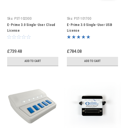
Sku:
PST-102300
Sku:
PST-101700
E-Prime 3.0 Single-User Cloud
E-Prime 3.0 Single-User USB
License
License
£739.48
£784.08
ADD TO CART
ADD TO CART