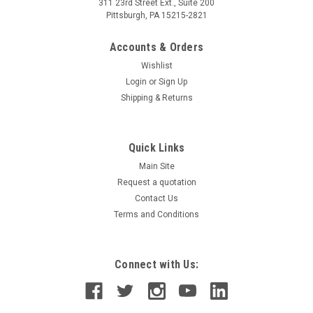
311 23rd Street Ext., Suite 200
Pittsburgh, PA 15215-2821
Accounts & Orders
Wishlist
Login
or
Sign Up
Shipping & Returns
Quick Links
Main Site
Request a quotation
Contact Us
Terms and Conditions
Connect with Us: