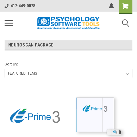
412-449-0078
NEUROSCAN PACKAGE
Sort By: