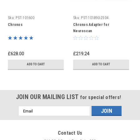
Sku:
PST-101600
Sku:
PST-101890-2504
Chronos
Chronos Adapter for
Neuroscan
£628.00
£219.24
ADD TO CART
ADD TO CART
JOIN OUR MAILING LIST
for special offers!
Email
Address
Contact Us