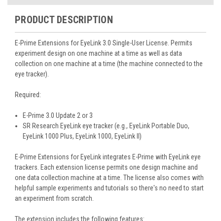
PRODUCT DESCRIPTION
E-Prime Extensions for EyeLink 3.0
Single-User License. Permits
experiment design on one machine at a time as well as data
collection on one machine at a time (the machine connected to the
eye tracker).
Required:
E-Prime 3.0 Update 2 or 3
SR Research EyeLink eye tracker (e.g., EyeLink Portable Duo,
EyeLink 1000 Plus, EyeLink 1000, EyeLink II)
E-Prime Extensions for EyeLink integrates E-Prime with EyeLink eye
trackers. Each extension license permits one design machine and
one data collection machine at a time. The license also comes with
helpful sample experiments and tutorials so there's no need to start
an experiment from scratch.
The extension includes the following features: