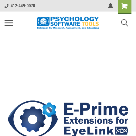
412-449-0078