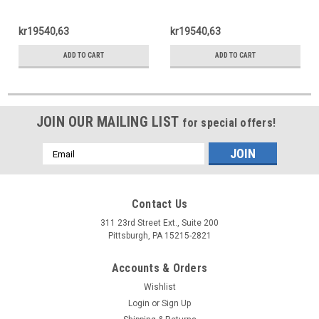
kr19540,63
kr19540,63
ADD TO CART
ADD TO CART
JOIN OUR MAILING LIST
for special offers!
Email
Address
Contact Us
311 23rd Street Ext., Suite 200
Pittsburgh, PA 15215-2821
Accounts & Orders
Wishlist
Login
or
Sign Up