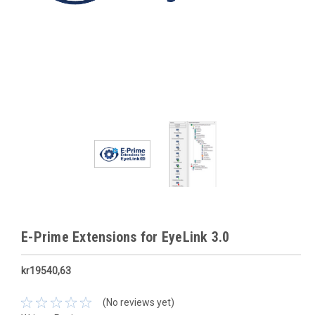
E-Prime Extensions for EyeLink 3.0
kr19540,63
(No reviews yet)