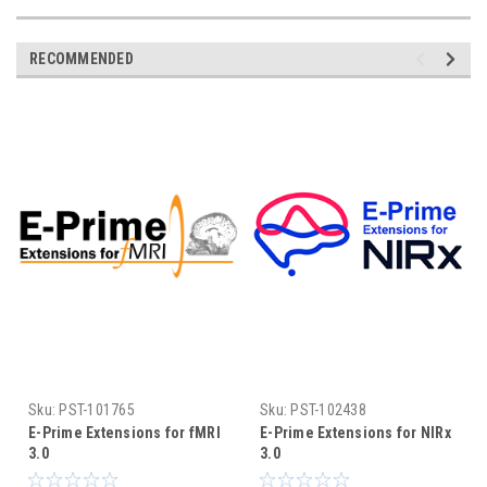
RECOMMENDED
Sku:
PST-101765
Sku:
PST-102438
E-Prime Extensions for fMRI
E-Prime Extensions for NIRx
3.0
3.0