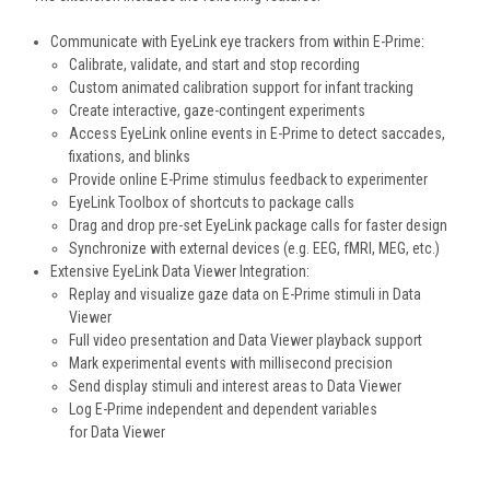
Communicate with EyeLink eye trackers from within E-Prime:
Calibrate, validate, and start and stop recording
Custom animated calibration support for infant tracking
Create interactive, gaze-contingent experiments
Access EyeLink online events in E-Prime to detect saccades,
fixations, and blinks
Provide online E-Prime stimulus feedback to experimenter
EyeLink Toolbox of shortcuts to package calls
Drag and drop pre-set EyeLink package calls for faster design
Synchronize with external devices (e.g. EEG, fMRI, MEG, etc.)
Extensive EyeLink Data Viewer Integration:
Replay and visualize gaze data on E-Prime stimuli in Data
Viewer
Full video presentation and Data Viewer playback support
Mark experimental events with millisecond precision
Send display stimuli and interest areas to Data Viewer
Log E-Prime independent and dependent variables
for Data Viewer