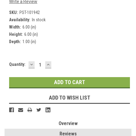
Write a Review
SKU:
PST-101942
Availability:
In stock
Width:
6.00 (in)
Height:
6.00 (in)
Depth:
1.00 (in)
DECREASE
INCREASE
Current
Quantity:
QUANTITY:
QUANTITY:
Stock:
ADD TO WISH LIST
Overview
Reviews