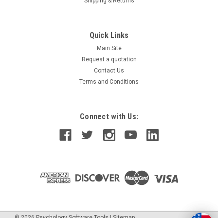
Shipping & Returns
Quick Links
Main Site
Request a quotation
Contact Us
Terms and Conditions
Connect with Us:
©
2026
Psychology Software Tools
|
Sitemap