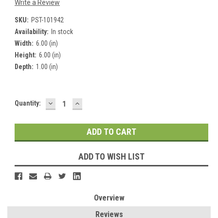
Write a Review
SKU:
PST-101942
Availability:
In stock
Width:
6.00 (in)
Height:
6.00 (in)
Depth:
1.00 (in)
DECREASE
INCREASE
Current
Quantity:
QUANTITY:
QUANTITY:
Stock:
ADD TO WISH LIST
Overview
Reviews