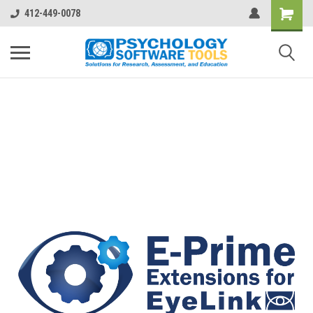
412-449-0078