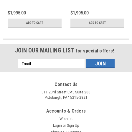
$1,995.00
$1,995.00
ADD TO CART
ADD TO CART
JOIN OUR MAILING LIST
for special offers!
Email
Address
Contact Us
311 23rd Street Ext., Suite 200
Pittsburgh, PA 15215-2821
Accounts & Orders
Wishlist
Login
or
Sign Up