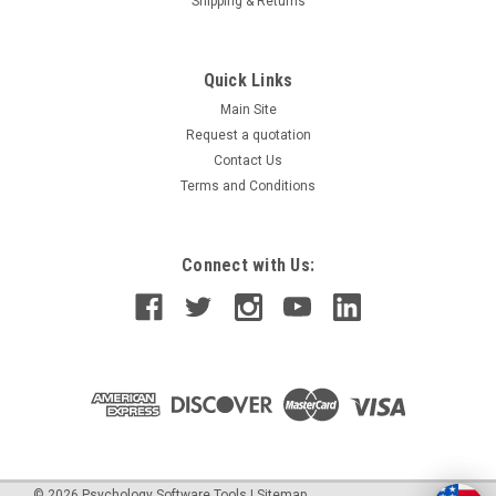
Shipping & Returns
Quick Links
Main Site
Request a quotation
Contact Us
Terms and Conditions
Connect with Us:
©
2026
Psychology Software Tools
|
Sitemap