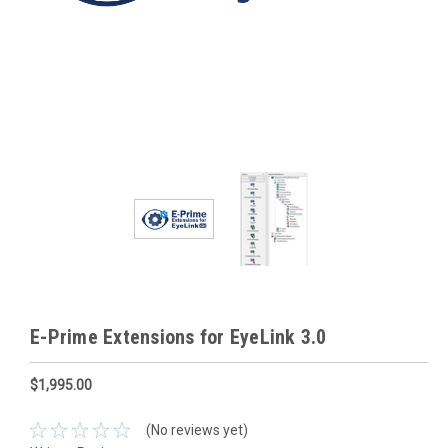
E-Prime Extensions for EyeLink 3.0
$1,995.00
(No reviews yet)