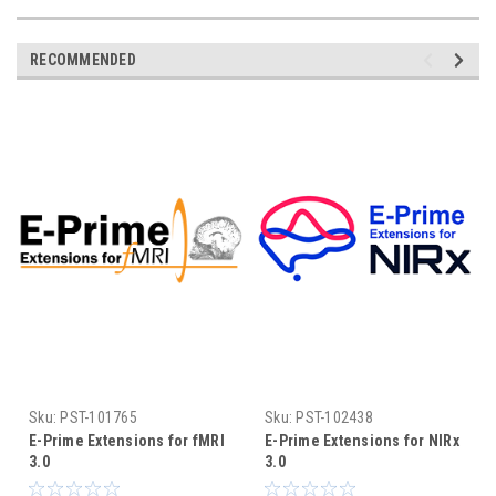
RECOMMENDED
Sku:
PST-101765
Sku:
PST-102438
E-Prime Extensions for fMRI
E-Prime Extensions for NIRx
3.0
3.0