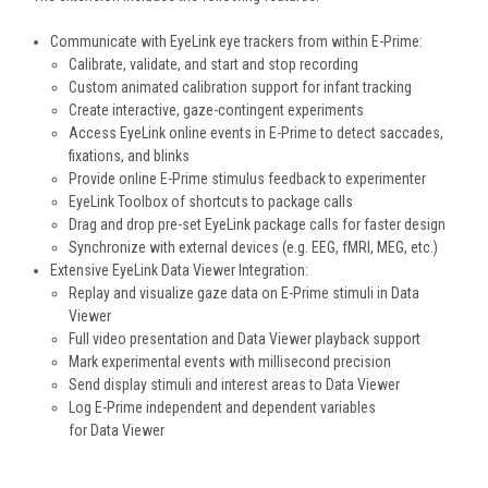
Communicate with EyeLink eye trackers from within E-Prime:
Calibrate, validate, and start and stop recording
Custom animated calibration support for infant tracking
Create interactive, gaze-contingent experiments
Access EyeLink online events in E-Prime to detect saccades,
fixations, and blinks
Provide online E-Prime stimulus feedback to experimenter
EyeLink Toolbox of shortcuts to package calls
Drag and drop pre-set EyeLink package calls for faster design
Synchronize with external devices (e.g. EEG, fMRI, MEG, etc.)
Extensive EyeLink Data Viewer Integration:
Replay and visualize gaze data on E-Prime stimuli in Data
Viewer
Full video presentation and Data Viewer playback support
Mark experimental events with millisecond precision
Send display stimuli and interest areas to Data Viewer
Log E-Prime independent and dependent variables
for Data Viewer