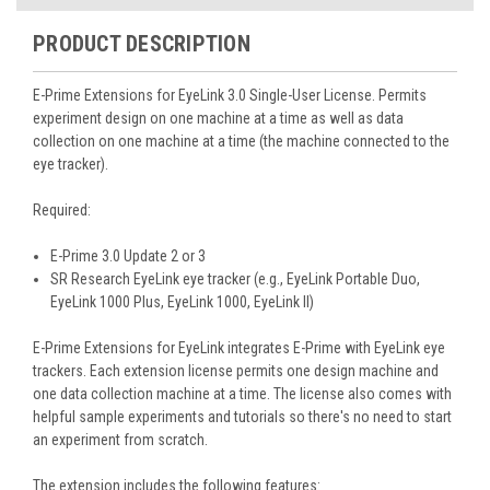
PRODUCT DESCRIPTION
E-Prime Extensions for EyeLink 3.0
Single-User License. Permits
experiment design on one machine at a time as well as data
collection on one machine at a time (the machine connected to the
eye tracker).
Required:
E-Prime 3.0 Update 2 or 3
SR Research EyeLink eye tracker (e.g., EyeLink Portable Duo,
EyeLink 1000 Plus, EyeLink 1000, EyeLink II)
E-Prime Extensions for EyeLink integrates E-Prime with EyeLink eye
trackers. Each extension license permits one design machine and
one data collection machine at a time. The license also comes with
helpful sample experiments and tutorials so there's no need to start
an experiment from scratch.
The extension includes the following features: