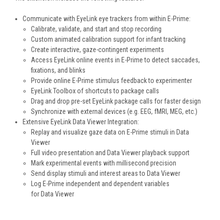
Communicate with EyeLink eye trackers from within E-Prime:
Calibrate, validate, and start and stop recording
Custom animated calibration support for infant tracking
Create interactive, gaze-contingent experiments
Access EyeLink online events in E-Prime to detect saccades,
fixations, and blinks
Provide online E-Prime stimulus feedback to experimenter
EyeLink Toolbox of shortcuts to package calls
Drag and drop pre-set EyeLink package calls for faster design
Synchronize with external devices (e.g. EEG, fMRI, MEG, etc.)
Extensive EyeLink Data Viewer Integration:
Replay and visualize gaze data on E-Prime stimuli in Data
Viewer
Full video presentation and Data Viewer playback support
Mark experimental events with millisecond precision
Send display stimuli and interest areas to Data Viewer
Log E-Prime independent and dependent variables
for Data Viewer