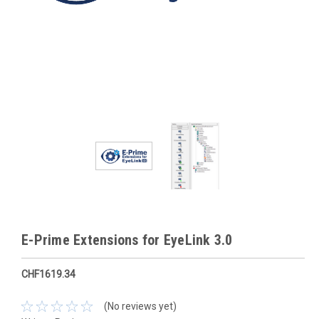
E-Prime Extensions for EyeLink 3.0
CHF1619.34
(No reviews yet)