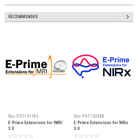
RECOMMENDED
Sku:
PST-101765
Sku:
PST-102438
E-Prime Extensions for fMRI
E-Prime Extensions for NIRx
3.0
3.0