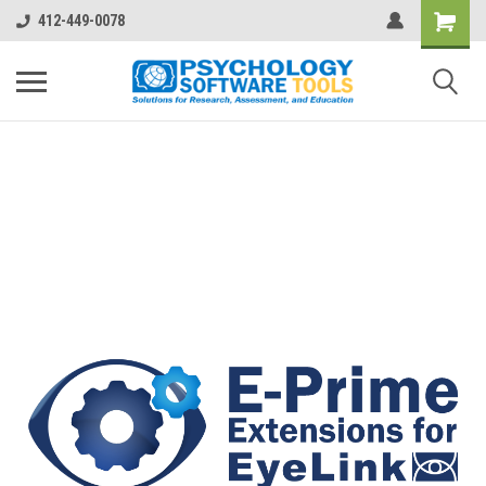
412-449-0078