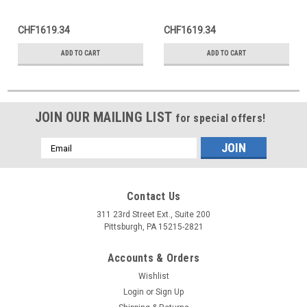
CHF1619.34
CHF1619.34
ADD TO CART
ADD TO CART
JOIN OUR MAILING LIST
for special offers!
Email
Address
Contact Us
311 23rd Street Ext., Suite 200
Pittsburgh, PA 15215-2821
Accounts & Orders
Wishlist
Login
or
Sign Up