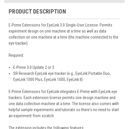
PRODUCT DESCRIPTION
E-Prime Extensions for EyeLink 3.0
Single-User License. Permits
experiment design on one machine at a time as well as data
collection on one machine at a time (the machine connected to the
eye tracker).
Required:
E-Prime 3.0 Update 2 or 3
SR Research EyeLink eye tracker (e.g., EyeLink Portable Duo,
EyeLink 1000 Plus, EyeLink 1000, EyeLink II)
E-Prime Extensions for EyeLink integrates E-Prime with EyeLink eye
trackers. Each extension license permits one design machine and
one data collection machine at a time. The license also comes with
helpful sample experiments and tutorials so there's no need to start
an experiment from scratch.
The extension includes the following features: