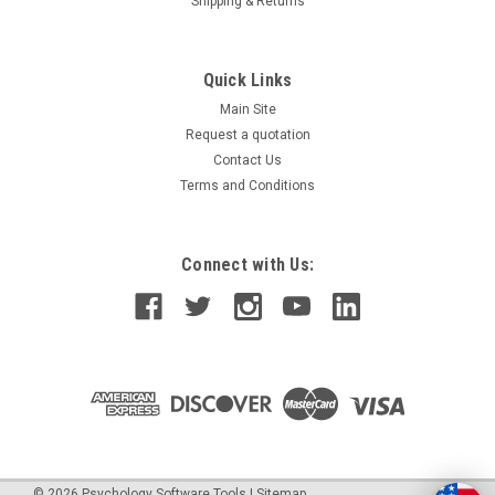
Shipping & Returns
Quick Links
Main Site
Request a quotation
Contact Us
Terms and Conditions
Connect with Us:
©
2026
Psychology Software Tools
|
Sitemap