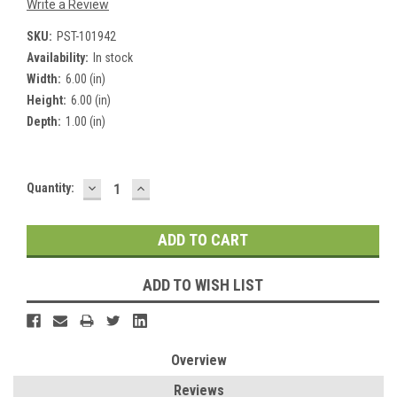
Write a Review
SKU:
PST-101942
Availability:
In stock
Width:
6.00 (in)
Height:
6.00 (in)
Depth:
1.00 (in)
DECREASE
INCREASE
Current
Quantity:
QUANTITY:
QUANTITY:
Stock:
ADD TO WISH LIST
Overview
Reviews