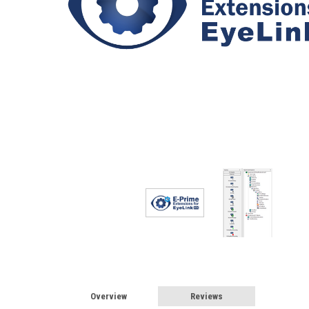
Overview
Reviews