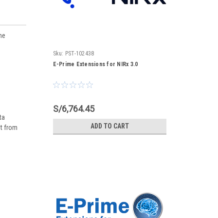
ne
Sku:
PST-102438
E-Prime Extensions for NIRx 3.0
S/6,764.45
ta
ADD TO CART
nt from