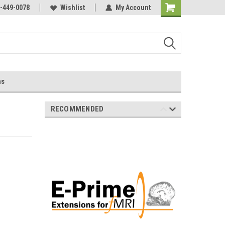
-449-0078
Wishlist
My Account
ns
RECOMMENDED