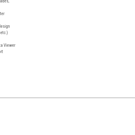
cades,
ter
design
etc.)
ta Viewer
rt