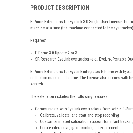
PRODUCT DESCRIPTION
E-Prime Extensions for EyeLink 3.0
Single-User License. Perm
machine at a time (the machine connected to the eye tracker)
Required:
E-Prime 3.0 Update 2 or 3
SR Research EyeLink eye tracker (e.g., EyeLink Portable Duo
E-Prime Extensions for EyeLink integrates E-Prime with EyeL
collection machine at a time. The license also comes with he
scratch.
The extension includes the following features:
Communicate with EyeLink eye trackers from within E-Pri
Calibrate, validate, and start and stop recording
Custom animated calibration support for infant trackin
Create interactive, gaze-contingent experiments