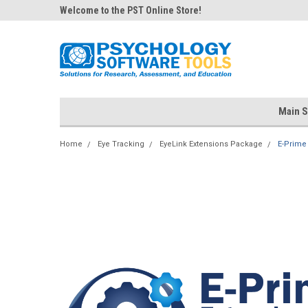
Welcome to the PST Online Store!
Main S
Home
Eye Tracking
EyeLink Extensions Package
E-Prime 