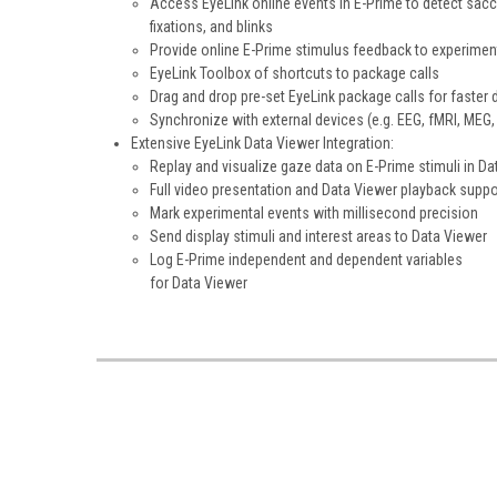
Access EyeLink online events in E-Prime to detect sac
fixations, and blinks
Provide online E-Prime stimulus feedback to experimen
EyeLink Toolbox of shortcuts to package calls
Drag and drop pre-set EyeLink package calls for faster 
Synchronize with external devices (e.g. EEG, fMRI, MEG, 
Extensive EyeLink Data Viewer Integration:
Replay and visualize gaze data on E-Prime stimuli in Da
Full video presentation and Data Viewer playback suppo
Mark experimental events with millisecond precision
Send display stimuli and interest areas to Data Viewer
Log E-Prime independent and dependent variables
for Data Viewer