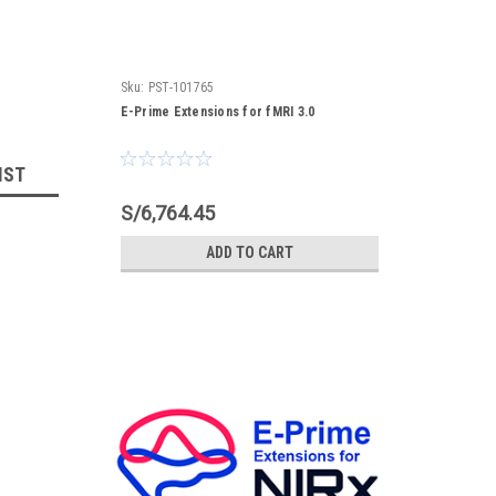
Sku:
PST-101765
E-Prime Extensions for fMRI 3.0
IST
S/6,764.45
ADD TO CART