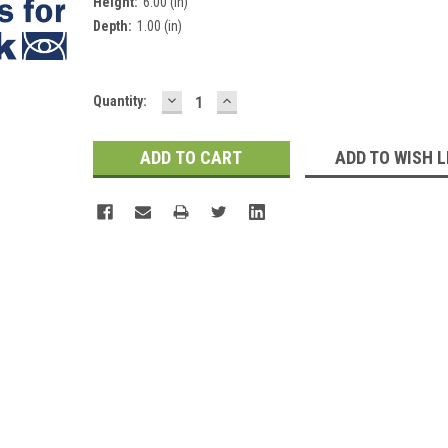
Height:
6.00 (in)
Depth:
1.00 (in)
DECREASE
INCREASE
Current
Quantity:
QUANTITY:
QUANTITY:
Stock:
ADD TO WISH L