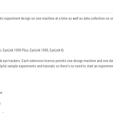
its experiment design on one machine at a time as well as data collection on o
.
, EyeLink 1000 Plus, EyeLink 1000, EyeLink II)
ink eye trackers. Each extension license permits one design machine and one da
lpful sample experiments and tutorials so there's no need to start an experime
me:
g