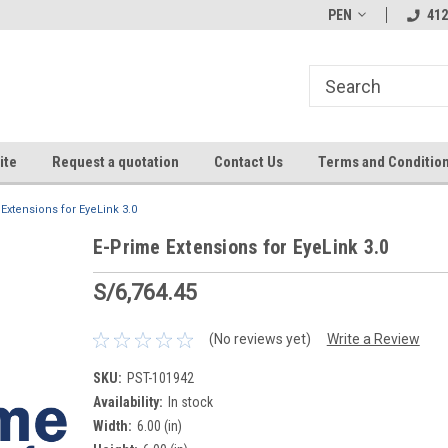
PEN
412
ite
Request a quotation
Contact Us
Terms and Conditio
Extensions for EyeLink 3.0
E-Prime Extensions for EyeLink 3.0
S/6,764.45
(No reviews yet)
Write a Review
SKU:
PST-101942
Availability:
In stock
Width:
6.00 (in)