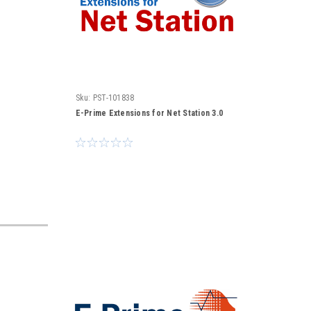
Sku:
PST-101838
E-Prime Extensions for Net Station 3.0