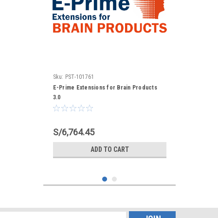
Sku:
PST-101761
E-Prime Extensions for Brain Products
3.0
S/6,764.45
ADD TO CART