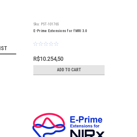
Sku:
PST-101765
E-Prime Extensions for fMRI 3.0
IST
R$10.254,50
ADD TO CART