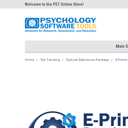
Welcome to the PST Online Store!
Main S
Home
Eye Tracking
EyeLink Extensions Package
E-Prime 