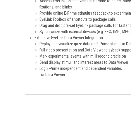
Access EyeLink online events in E-Prime to detect sac
fixations, and blinks
Provide online E-Prime stimulus feedback to experimen
EyeLink Toolbox of shortcuts to package calls
Drag and drop pre-set EyeLink package calls for faster 
Synchronize with external devices (e.g. EEG, fMRI, MEG, 
Extensive EyeLink Data Viewer Integration:
Replay and visualize gaze data on E-Prime stimuli in Da
Full video presentation and Data Viewer playback suppo
Mark experimental events with millisecond precision
Send display stimuli and interest areas to Data Viewer
Log E-Prime independent and dependent variables
for Data Viewer