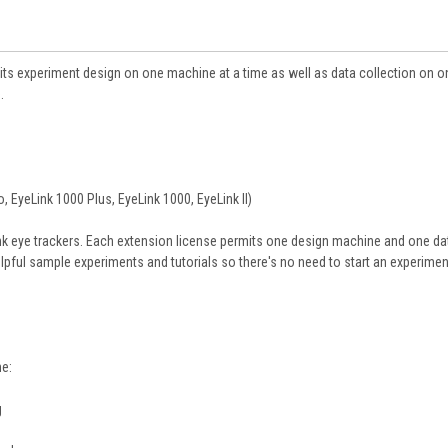
its experiment design on one machine at a time as well as data collection on o
.
, EyeLink 1000 Plus, EyeLink 1000, EyeLink II)
ink eye trackers. Each extension license permits one design machine and one da
lpful sample experiments and tutorials so there's no need to start an experime
me:
g