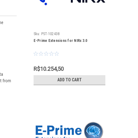
ne
Sku:
PST-102438
E-Prime Extensions for NIRx 3.0
R$10.254,50
ta
ADD TO CART
nt from