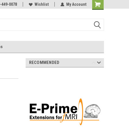
-449-0078
Wishlist
My Account
ns
RECOMMENDED