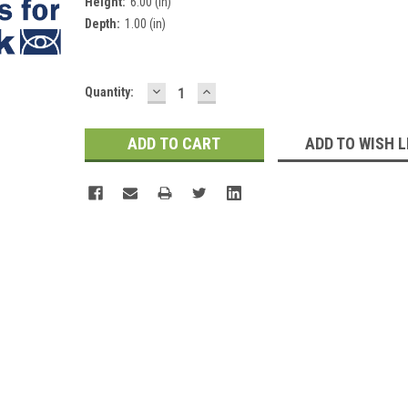
Height:
6.00 (in)
Depth:
1.00 (in)
DECREASE
INCREASE
Current
Quantity:
QUANTITY:
QUANTITY:
Stock:
ADD TO WISH L