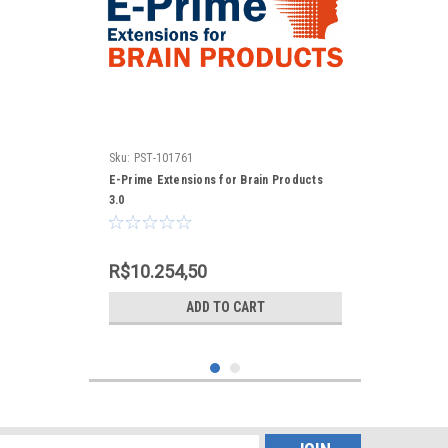
Sku:
PST-101761
E-Prime Extensions for Brain Products
3.0
R$10.254,50
ADD TO CART