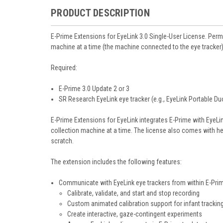
PRODUCT DESCRIPTION
E-Prime Extensions for EyeLink 3.0
Single-User License. Perm
machine at a time (the machine connected to the eye tracker)
Required:
E-Prime 3.0 Update 2 or 3
SR Research EyeLink eye tracker (e.g., EyeLink Portable Duo
E-Prime Extensions for EyeLink integrates E-Prime with EyeL
collection machine at a time. The license also comes with he
scratch.
The extension includes the following features:
Communicate with EyeLink eye trackers from within E-Pri
Calibrate, validate, and start and stop recording
Custom animated calibration support for infant trackin
Create interactive, gaze-contingent experiments