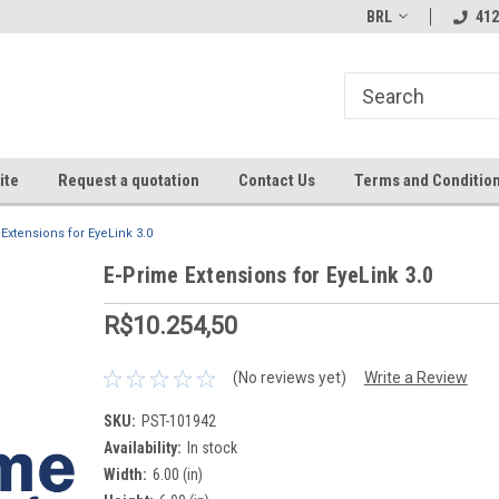
BRL
412
ite
Request a quotation
Contact Us
Terms and Conditio
Extensions for EyeLink 3.0
E-Prime Extensions for EyeLink 3.0
R$10.254,50
(No reviews yet)
Write a Review
SKU:
PST-101942
Availability:
In stock
Width:
6.00 (in)