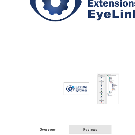
Overview
Reviews