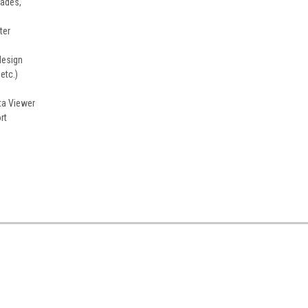
cades,
ter
design
etc.)
ta Viewer
rt