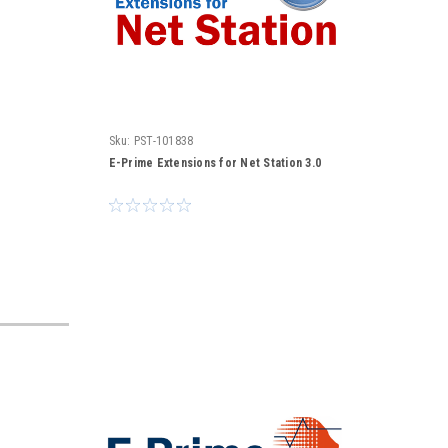
Sku:
PST-101838
E-Prime Extensions for Net Station 3.0