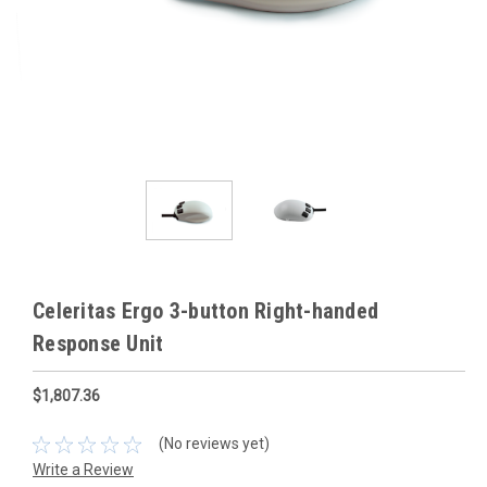
Celeritas Ergo 3-button Right-handed
Response Unit
$1,807.36
(No reviews yet)
Write a Review