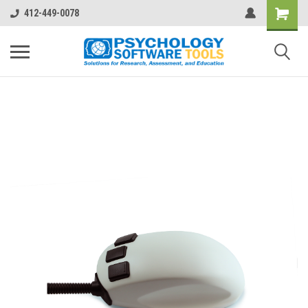
412-449-0078