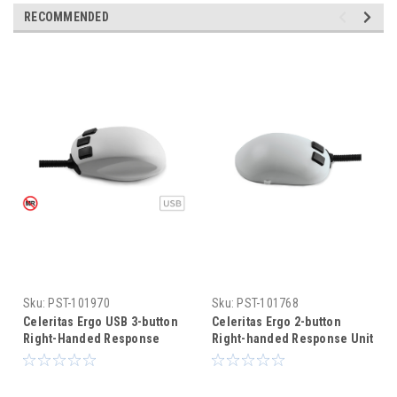
RECOMMENDED
Sku:
PST-101970
Sku:
PST-101768
Celeritas Ergo USB 3-button
Celeritas Ergo 2-button
Right-Handed Response
Right-handed Response Unit
Unit