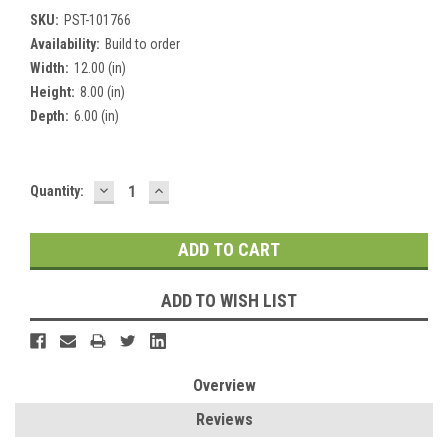
SKU:
PST-101766
Availability:
Build to order
Width:
12.00 (in)
Height:
8.00 (in)
Depth:
6.00 (in)
DECREASE
INCREASE
Current
Quantity:
QUANTITY:
QUANTITY:
Stock:
ADD TO WISH LIST
Overview
Reviews