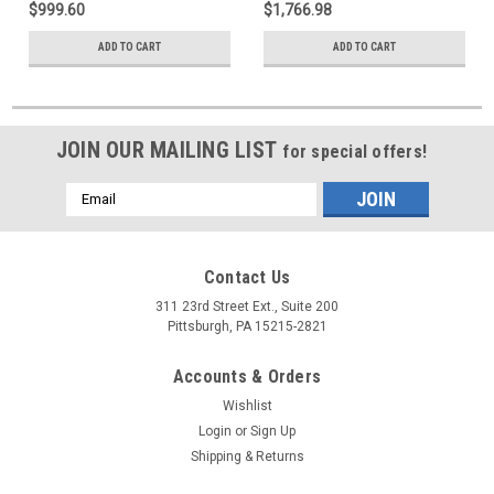
$999.60
$1,766.98
ADD TO CART
ADD TO CART
JOIN OUR MAILING LIST
for special offers!
Email
Address
Contact Us
311 23rd Street Ext., Suite 200
Pittsburgh, PA 15215-2821
Accounts & Orders
Wishlist
Login
or
Sign Up
Shipping & Returns