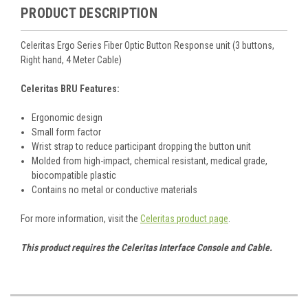
PRODUCT DESCRIPTION
Celeritas Ergo Series Fiber Optic Button Response unit (3 buttons,
Right hand, 4 Meter Cable)
Celeritas BRU Features:
Ergonomic design
Small form factor
Wrist strap to reduce participant dropping the button unit
Molded from high-impact, chemical resistant, medical grade,
biocompatible plastic
Contains no metal or conductive materials
For more information, visit the
Celeritas product page
.
This product requires the Celeritas Interface Console and Cable.