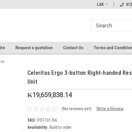
LAK
412
ite
Request a quotation
Contact Us
Terms and Conditio
nit
Celeritas Ergo 3-button Right-handed Re
Unit
₭19,659,838.14
(No reviews yet)
Write a Review
SKU:
PST-101766
Availability:
Build to order