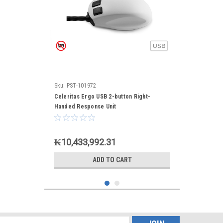
Sku:
PST-101972
Celeritas Ergo USB 2-button Right-
Handed Response Unit
₭10,433,992.31
ADD TO CART