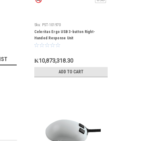
Sku:
PST-101970
Celeritas Ergo USB 3-button Right-
Handed Response Unit
IST
₭10,873,318.30
ADD TO CART