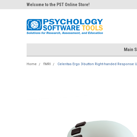
Welcome to the PST Online Store!
Main S
Home
fMRI
Celeritas Ergo 3-button Right-handed Response U