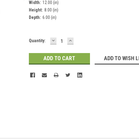
Width:
12.00 (in)
Height:
8.00 (in)
Depth:
6.00 (in)
DECREASE
INCREASE
Current
Quantity:
QUANTITY:
QUANTITY:
Stock:
ADD TO WISH L