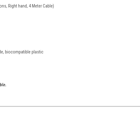
ons, Right hand, 4 Meter Cable)
de, biocompatible plastic
ble.