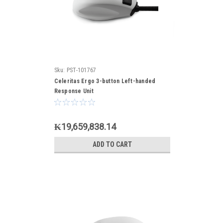
Sku:
PST-101767
Celeritas Ergo 3-button Left-handed
Response Unit
₭19,659,838.14
ADD TO CART