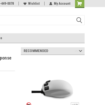
-449-0078
Wishlist
My Account
ns
RECOMMENDED
sponse