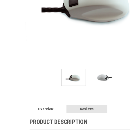
Overview
Reviews
PRODUCT DESCRIPTION