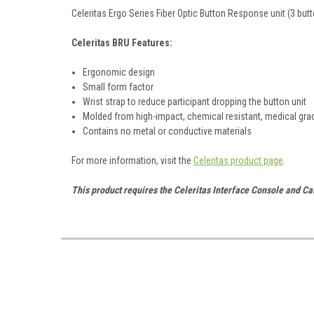
Celeritas Ergo Series Fiber Optic Button Response unit (3 butt
Celeritas BRU Features:
Ergonomic design
Small form factor
Wrist strap to reduce participant dropping the button unit
Molded from high-impact, chemical resistant, medical gra
Contains no metal or conductive materials
For more information, visit the
Celeritas product page
.
This product requires the Celeritas Interface Console and Ca