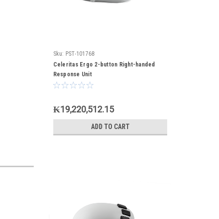
Sku:
PST-101768
Celeritas Ergo 2-button Right-handed
Response Unit
₭19,220,512.15
ADD TO CART