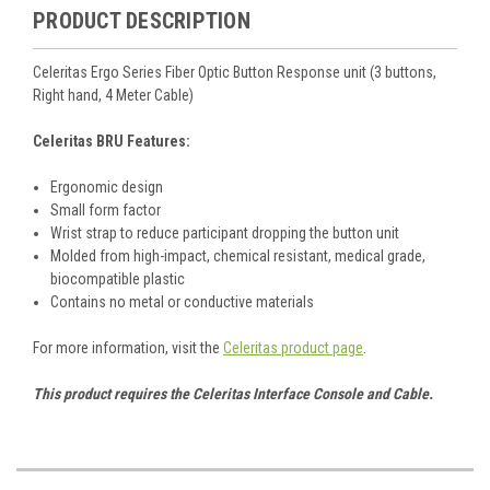
PRODUCT DESCRIPTION
Celeritas Ergo Series Fiber Optic Button Response unit (3 buttons,
Right hand, 4 Meter Cable)
Celeritas BRU Features:
Ergonomic design
Small form factor
Wrist strap to reduce participant dropping the button unit
Molded from high-impact, chemical resistant, medical grade,
biocompatible plastic
Contains no metal or conductive materials
For more information, visit the
Celeritas product page
.
This product requires the Celeritas Interface Console and Cable.