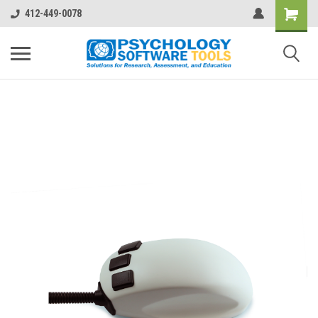
412-449-0078