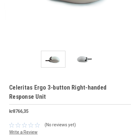
Celeritas Ergo 3-button Right-handed
Response Unit
kr8766,35
(No reviews yet)
Write a Review