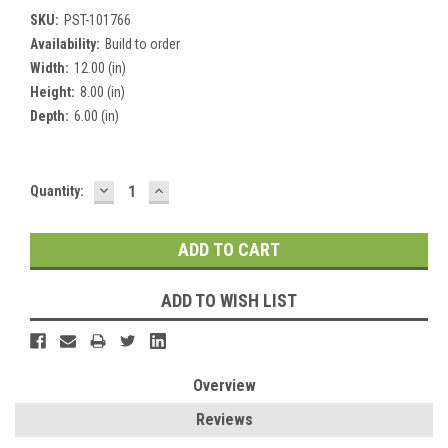
SKU:
PST-101766
Availability:
Build to order
Width:
12.00 (in)
Height:
8.00 (in)
Depth:
6.00 (in)
DECREASE
INCREASE
Current
Quantity:
QUANTITY:
QUANTITY:
Stock:
ADD TO WISH LIST
Overview
Reviews