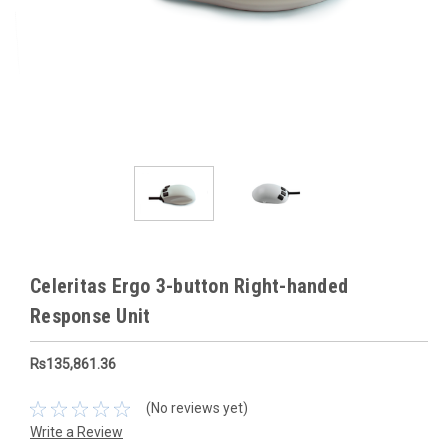
Celeritas Ergo 3-button Right-handed
Response Unit
Rs135,861.36
(No reviews yet)
Write a Review