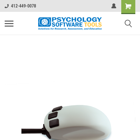
412-449-0078