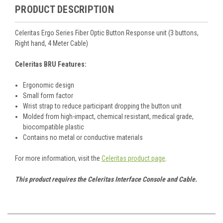
PRODUCT DESCRIPTION
Celeritas Ergo Series Fiber Optic Button Response unit (3 buttons,
Right hand, 4 Meter Cable)
Celeritas BRU Features:
Ergonomic design
Small form factor
Wrist strap to reduce participant dropping the button unit
Molded from high-impact, chemical resistant, medical grade,
biocompatible plastic
Contains no metal or conductive materials
For more information, visit the
Celeritas product page
.
This product requires the Celeritas Interface Console and Cable.