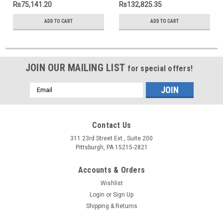
Rs75,141.20
Rs132,825.35
ADD TO CART
ADD TO CART
JOIN OUR MAILING LIST
for special offers!
Email
Address
Contact Us
311 23rd Street Ext., Suite 200
Pittsburgh, PA 15215-2821
Accounts & Orders
Wishlist
Login
or
Sign Up
Shipping & Returns