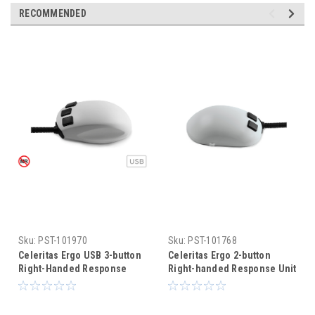
RECOMMENDED
Sku:
PST-101970
Sku:
PST-101768
Celeritas Ergo USB 3-button
Celeritas Ergo 2-button
Right-Handed Response
Right-handed Response Unit
Unit