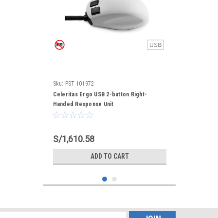
Sku:
PST-101972
Celeritas Ergo USB 2-button Right-
Handed Response Unit
S/1,610.58
ADD TO CART