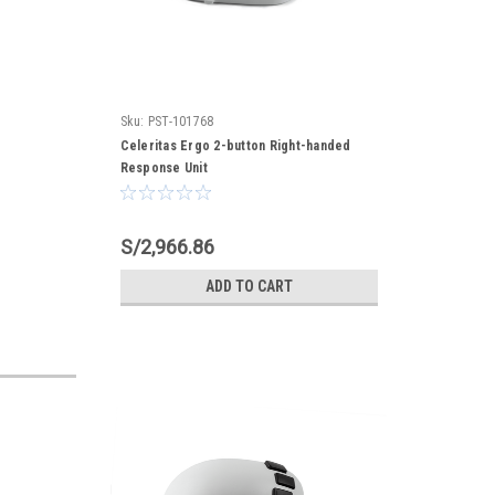
Sku:
PST-101768
Celeritas Ergo 2-button Right-handed
Response Unit
S/2,966.86
ADD TO CART