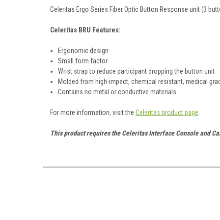
Celeritas Ergo Series Fiber Optic Button Response unit (3 butt
Celeritas BRU Features:
Ergonomic design
Small form factor
Wrist strap to reduce participant dropping the button unit
Molded from high-impact, chemical resistant, medical gra
Contains no metal or conductive materials
For more information, visit the
Celeritas product page
.
This product requires the Celeritas Interface Console and Ca