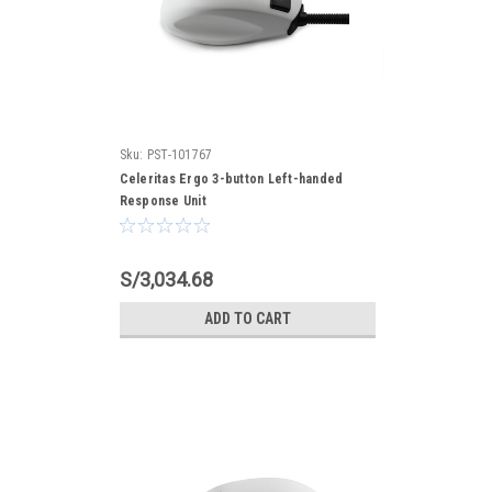
Sku:
PST-101767
Celeritas Ergo 3-button Left-handed
Response Unit
S/3,034.68
ADD TO CART