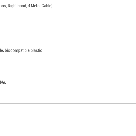
ons, Right hand, 4 Meter Cable)
de, biocompatible plastic
ble.