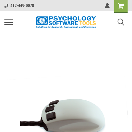
412-449-0078