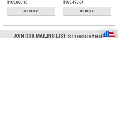
$103,806.10
$183,495.64
ADD TO CART
ADD TO CART
JOIN OUR MAILING LIST
for special offers!
Email
Address
Contact Us
311 23rd Street Ext., Suite 200
Pittsburgh, PA 15215-2821
Accounts & Orders
Wishlist
Login
or
Sign Up
Shipping & Returns