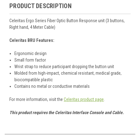
PRODUCT DESCRIPTION
Celeritas Ergo Series Fiber Optic Button Response unit (3 buttons,
Right hand, 4 Meter Cable)
Celeritas BRU Features:
Ergonomic design
Small form factor
Wrist strap to reduce participant dropping the button unit
Molded from high-impact, chemical resistant, medical grade,
biocompatible plastic
Contains no metal or conductive materials
For more information, visit the
Celeritas product page
.
This product requires the Celeritas Interface Console and Cable.