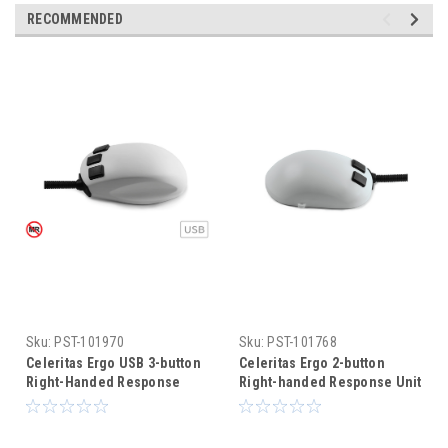
RECOMMENDED
Sku:
PST-101970
Sku:
PST-101768
Celeritas Ergo USB 3-button
Celeritas Ergo 2-button
Right-Handed Response
Right-handed Response Unit
Unit