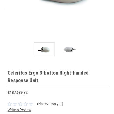
Celeritas Ergo 3-button Right-handed
Response Unit
$187,689.82
(No reviews yet)
Write a Review