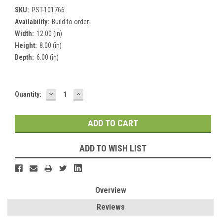
SKU:
PST-101766
Availability:
Build to order
Width:
12.00 (in)
Height:
8.00 (in)
Depth:
6.00 (in)
DECREASE
INCREASE
Current
Quantity:
QUANTITY:
QUANTITY:
Stock:
ADD TO WISH LIST
Overview
Reviews