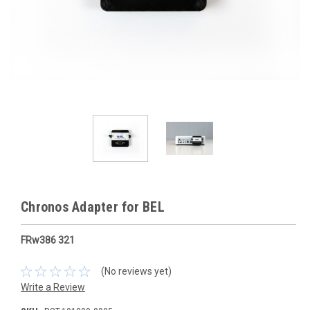
Chronos Adapter for BEL
FRw386 321
(No reviews yet)
Write a Review