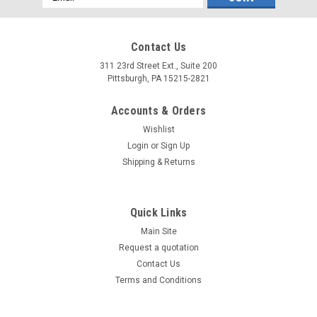
Address
Contact Us
311 23rd Street Ext., Suite 200
Pittsburgh, PA 15215-2821
Accounts & Orders
Wishlist
Login
or
Sign Up
Shipping & Returns
Quick Links
Main Site
Request a quotation
Contact Us
Terms and Conditions