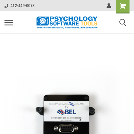
412-449-0078