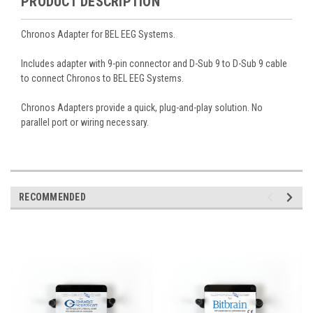
PRODUCT DESCRIPTION
Chronos Adapter for BEL EEG Systems.
Includes adapter with 9-pin connector and
D-Sub 9 to D-Sub 9 cable
to connect Chronos to BEL EEG Systems
.
Chronos Adapters provide a quick, plug-and-play solution. No
parallel port or wiring necessary.
RECOMMENDED