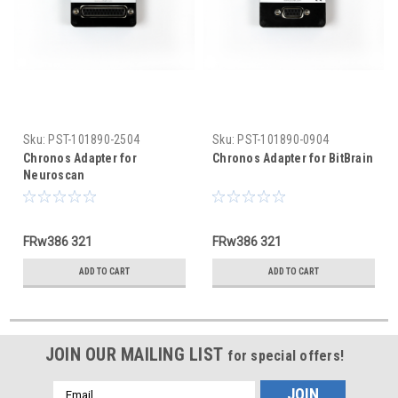
Sku:
PST-101890-2504
Sku:
PST-101890-0904
Chronos Adapter for
Chronos Adapter for BitBrain
Neuroscan
FRw386 321
FRw386 321
ADD TO CART
ADD TO CART
JOIN OUR MAILING LIST
for special offers!
Email