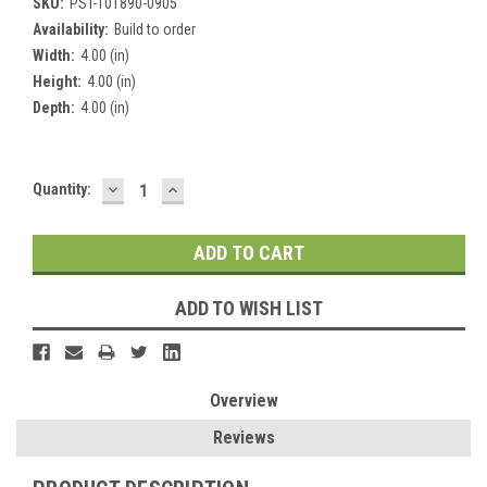
SKU:
PST-101890-0905
Availability:
Build to order
Width:
4.00 (in)
Height:
4.00 (in)
Depth:
4.00 (in)
DECREASE
INCREASE
Current
Quantity:
QUANTITY:
QUANTITY:
Stock:
ADD TO WISH LIST
Overview
Reviews