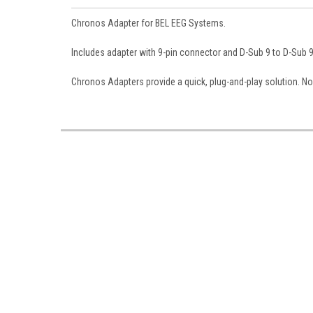
Chronos Adapter for BEL EEG Systems.
Includes adapter with 9-pin connector and
D-Sub 9 to D-Sub 
Chronos Adapters provide a quick, plug-and-play solution. No 