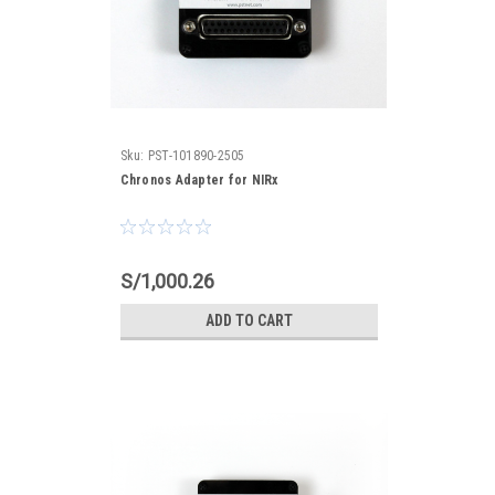
Sku:
PST-101890-2505
Chronos Adapter for NIRx
S/1,000.26
ADD TO CART