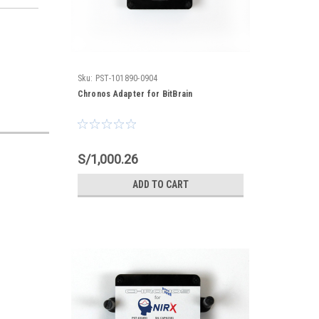
Sku:
PST-101890-0904
Chronos Adapter for BitBrain
S/1,000.26
ADD TO CART