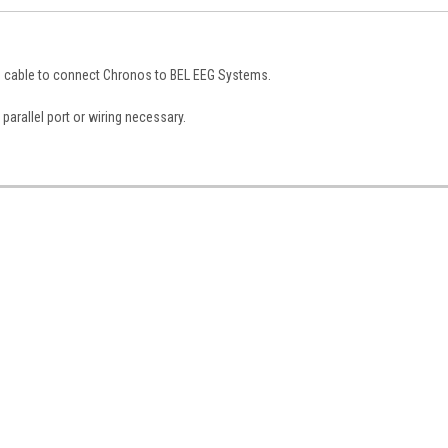
9 cable to connect Chronos to BEL EEG Systems
.
parallel port or wiring necessary.