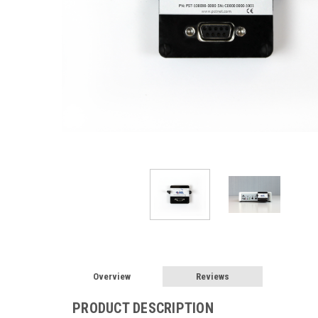
Overview
Reviews
PRODUCT DESCRIPTION