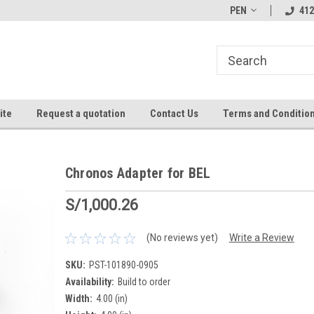
PEN
412
ite
Request a quotation
Contact Us
Terms and Conditio
Chronos Adapter for BEL
S/1,000.26
(No reviews yet)
Write a Review
SKU:
PST-101890-0905
Availability:
Build to order
Width:
4.00 (in)