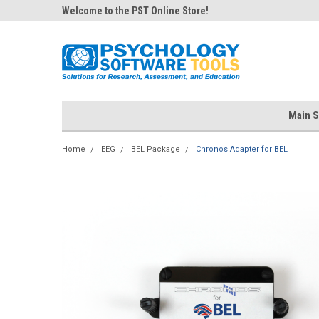
Welcome to the PST Online Store!
Main S
Home
EEG
BEL Package
Chronos Adapter for BEL