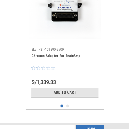
Sku:
PST-101890-2509
Chronos Adapter for BrainAmp
S/1,339.33
ADD TO CART