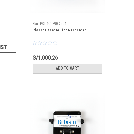
Sku:
PST-101890-2504
Chronos Adapter for Neuroscan
IST
S/1,000.26
ADD TO CART