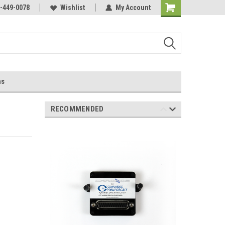
-449-0078
Wishlist
My Account
ns
RECOMMENDED