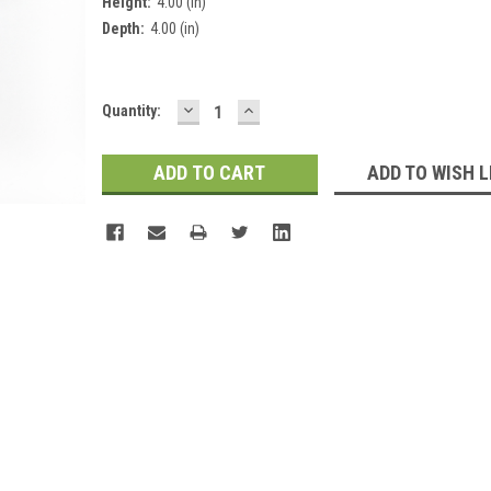
Height:
4.00 (in)
Depth:
4.00 (in)
DECREASE
INCREASE
Current
Quantity:
QUANTITY:
QUANTITY:
Stock:
ADD TO WISH L