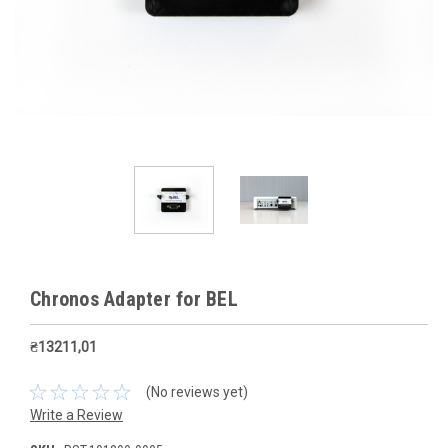
Chronos Adapter for BEL
₴13211,01
(No reviews yet)
Write a Review