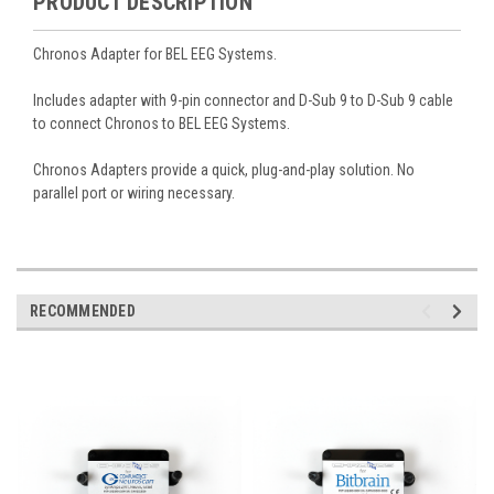
PRODUCT DESCRIPTION
Chronos Adapter for BEL EEG Systems.
Includes adapter with 9-pin connector and
D-Sub 9 to D-Sub 9 cable
to connect Chronos to BEL EEG Systems
.
Chronos Adapters provide a quick, plug-and-play solution. No
parallel port or wiring necessary.
RECOMMENDED