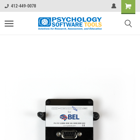
412-449-0078