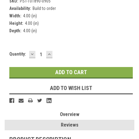
SKU:
PST-101890-0905
Availability:
Build to order
Width:
4.00 (in)
Height:
4.00 (in)
Depth:
4.00 (in)
DECREASE
INCREASE
Current
Quantity:
QUANTITY:
QUANTITY:
Stock:
ADD TO WISH LIST
Overview
Reviews