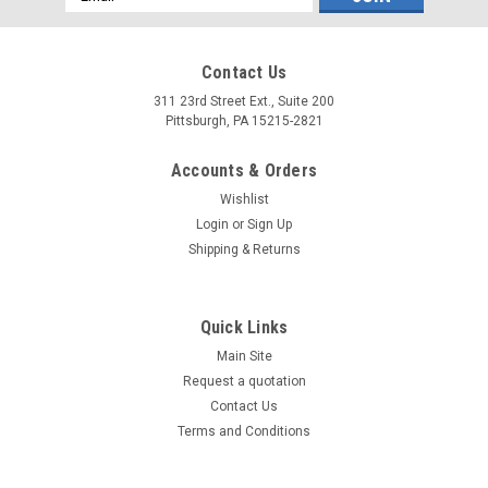
Address
Contact Us
311 23rd Street Ext., Suite 200
Pittsburgh, PA 15215-2821
Accounts & Orders
Wishlist
Login
or
Sign Up
Shipping & Returns
Quick Links
Main Site
Request a quotation
Contact Us
Terms and Conditions