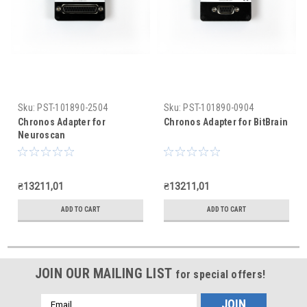
Sku:
PST-101890-2504
Sku:
PST-101890-0904
Chronos Adapter for
Chronos Adapter for BitBrain
Neuroscan
₴13211,01
₴13211,01
ADD TO CART
ADD TO CART
JOIN OUR MAILING LIST
for special offers!
Email