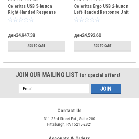
Celeritas USB 5-button
Celeritas Ergo USB 2-button
Right-Handed Response
Left-Handed Response Unit
Unit
ден34,947.38
ден24,592.60
ADD TO CART
ADD TO CART
JOIN OUR MAILING LIST
for special offers!
Email
Address
Contact Us
311 23rd Street Ext., Suite 200
Pittsburgh, PA 15215-2821
Accounts & Orders