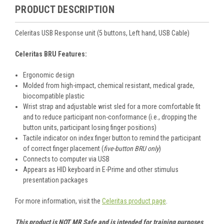
PRODUCT DESCRIPTION
Celeritas USB Response unit (5 buttons, Left hand, USB Cable)
Celeritas BRU Features:
Ergonomic design
Molded from high-impact, chemical resistant, medical grade,
biocompatible plastic
Wrist strap and adjustable wrist sled for a more comfortable fit
and to reduce participant non-conformance (i.e., dropping the
button units, participant losing finger positions)
Tactile indicator on index finger button to remind the participant
of correct finger placement (
five-button BRU only
)
Connects to computer via USB
Appears as HID keyboard in E-Prime and other stimulus
presentation packages
For more information, visit the
Celeritas product page
.
This product is NOT MR Safe and is intended for training purposes