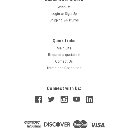
Wishlist
Login
or
Sign Up
Shipping & Returns
Quick Links
Main Site
Request a quotation
Contact Us
Terms and Conditions
Connect with Us: