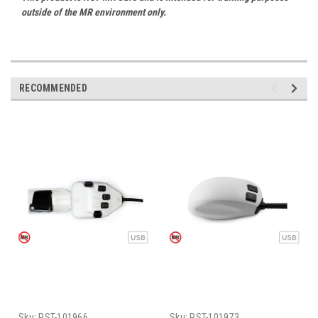
outside of the MR environment only.
RECOMMENDED
Sku:
PST-101966
Sku:
PST-101973