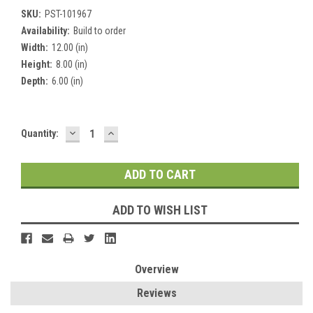
SKU:
PST-101967
Availability:
Build to order
Width:
12.00 (in)
Height:
8.00 (in)
Depth:
6.00 (in)
DECREASE
INCREASE
Current
Quantity:
QUANTITY:
QUANTITY:
Stock:
ADD TO WISH LIST
Overview
Reviews