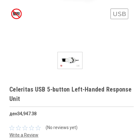
Celeritas USB 5-button Left-Handed Response
Unit
ден34,947.38
(No reviews yet)
Write a Review