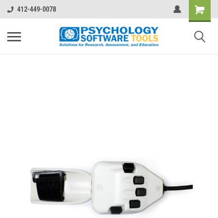
412-449-0078