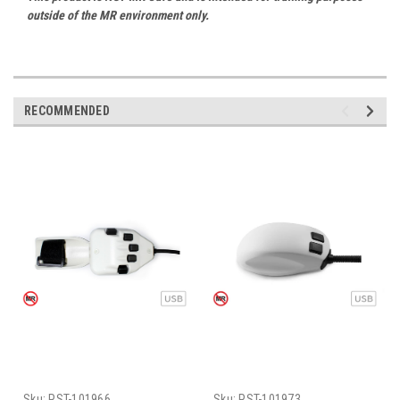
outside of the MR environment only.
RECOMMENDED
Sku:
PST-101966
Sku:
PST-101973