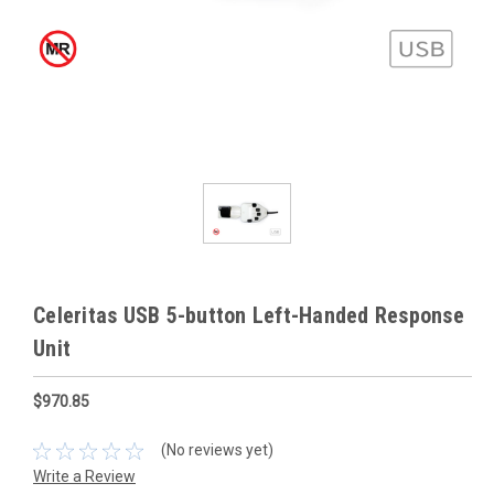
Celeritas USB 5-button Left-Handed Response
Unit
$970.85
(No reviews yet)
Write a Review