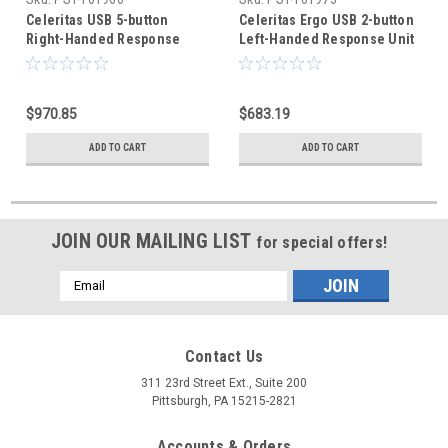
Celeritas USB 5-button
Celeritas Ergo USB 2-button
Right-Handed Response
Left-Handed Response Unit
Unit
$970.85
$683.19
ADD TO CART
ADD TO CART
JOIN OUR MAILING LIST
for special offers!
Email
Address
Contact Us
311 23rd Street Ext., Suite 200
Pittsburgh, PA 15215-2821
Accounts & Orders