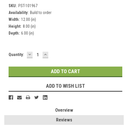
SKU:
PST-101967
Availability:
Build to order
Width:
12.00 (in)
Height:
8.00 (in)
Depth:
6.00 (in)
DECREASE
INCREASE
Current
Quantity:
QUANTITY:
QUANTITY:
Stock:
ADD TO WISH LIST
Overview
Reviews