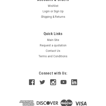
Wishlist
Login
or
Sign Up
Shipping & Returns
Quick Links
Main Site
Request a quotation
Contact Us
Terms and Conditions
Connect with Us: