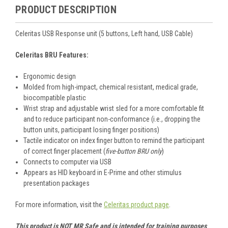
PRODUCT DESCRIPTION
Celeritas USB Response unit (5 buttons, Left hand, USB Cable)
Celeritas BRU Features:
Ergonomic design
Molded from high-impact, chemical resistant, medical grade,
biocompatible plastic
Wrist strap and adjustable wrist sled for a more comfortable fit
and to reduce participant non-conformance (i.e., dropping the
button units, participant losing finger positions)
Tactile indicator on index finger button to remind the participant
of correct finger placement (
five-button BRU only
)
Connects to computer via USB
Appears as HID keyboard in E-Prime and other stimulus
presentation packages
For more information, visit the
Celeritas product page
.
This product is NOT MR Safe and is intended for training purposes