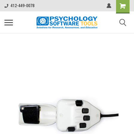
412-449-0078