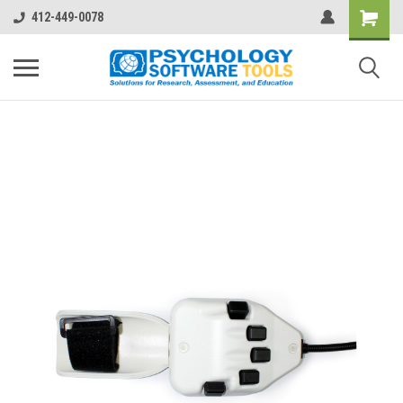
412-449-0078