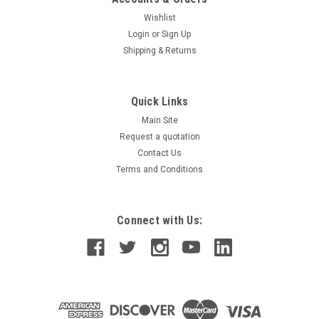
Wishlist
Login
or
Sign Up
Shipping & Returns
Quick Links
Main Site
Request a quotation
Contact Us
Terms and Conditions
Connect with Us: