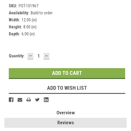
SKU:
PST-101967
Availability:
Build to order
Width:
12.00 (in)
Height:
8.00 (in)
Depth:
6.00 (in)
DECREASE
INCREASE
Current
Quantity:
QUANTITY:
QUANTITY:
Stock:
ADD TO WISH LIST
Overview
Reviews