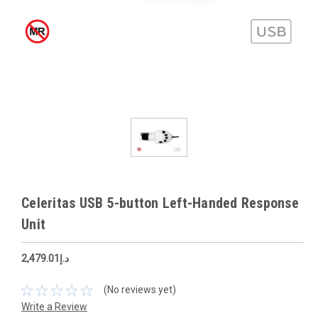
Celeritas USB 5-button Left-Handed Response
Unit
د.إ2,479.01
(No reviews yet)
Write a Review