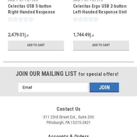
Celeritas USB 5-button
Celeritas Ergo USB 2-button
Right-Handed Response
Left-Handed Response Unit
Unit
د.إ2,479.01
د.إ1,744.49
ADD TO CART
ADD TO CART
JOIN OUR MAILING LIST
for special offers!
Email
Address
Contact Us
311 23rd Street Ext., Suite 200
Pittsburgh, PA 15215-2821
Accounts & Orders