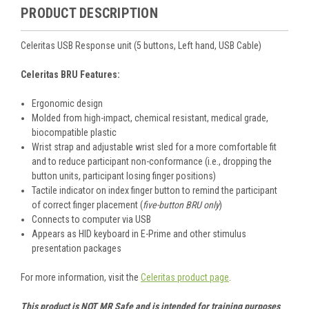
PRODUCT DESCRIPTION
Celeritas USB Response unit (5 buttons, Left hand, USB Cable)
Celeritas BRU Features:
Ergonomic design
Molded from high-impact, chemical resistant, medical grade,
biocompatible plastic
Wrist strap and adjustable wrist sled for a more comfortable fit
and to reduce participant non-conformance (i.e., dropping the
button units, participant losing finger positions)
Tactile indicator on index finger button to remind the participant
of correct finger placement (
five-button BRU only
)
Connects to computer via USB
Appears as HID keyboard in E-Prime and other stimulus
presentation packages
For more information, visit the
Celeritas product page
.
This product is NOT MR Safe and is intended for training purposes