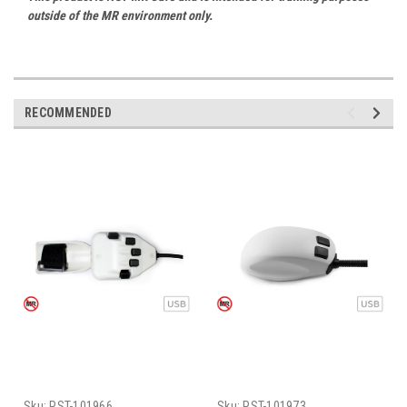
outside of the MR environment only.
RECOMMENDED
Sku:
PST-101966
Sku:
PST-101973