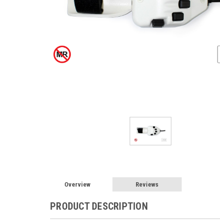
Overview
Reviews
PRODUCT DESCRIPTION