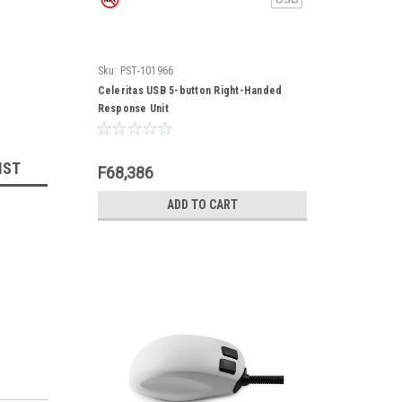
Sku:
PST-101966
Celeritas USB 5-button Right-Handed
Response Unit
IST
F68,386
ADD TO CART