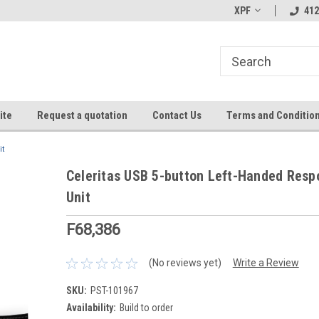
XPF
412
ite
Request a quotation
Contact Us
Terms and Conditio
it
Celeritas USB 5-button Left-Handed Resp
Unit
F68,386
(No reviews yet)
Write a Review
SKU:
PST-101967
Availability:
Build to order