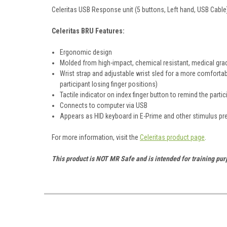
Celeritas USB Response unit (5 buttons, Left hand, USB Cable
Celeritas BRU Features:
Ergonomic design
Molded from high-impact, chemical resistant, medical gra
Wrist strap and adjustable wrist sled for a more comfortabl
participant losing finger positions)
Tactile indicator on index finger button to remind the parti
Connects to computer via USB
Appears as HID keyboard in E-Prime and other stimulus p
For more information, visit the
Celeritas product page
.
This product is NOT MR Safe and is intended for training pu