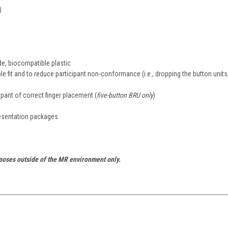
)
de, biocompatible plastic
e fit and to reduce participant non-conformance (i.e., dropping the button units
cipant of correct finger placement (
five-button BRU only
)
resentation packages
rposes outside of the MR environment only.