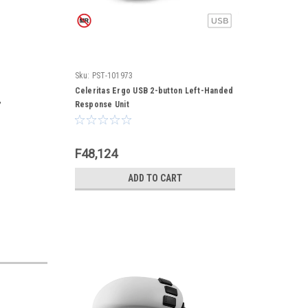
Sku:
PST-101973
Celeritas Ergo USB 2-button Left-Handed
,
Response Unit
F48,124
ADD TO CART