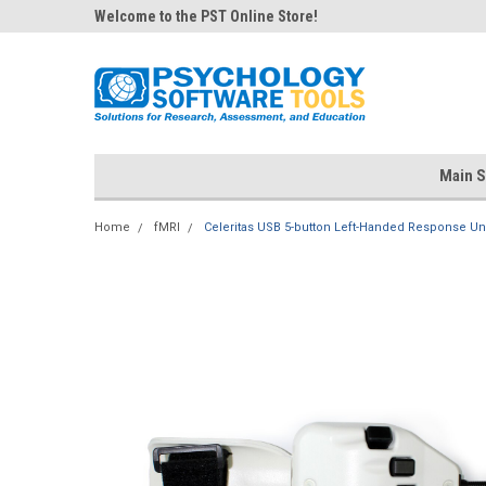
Welcome to the PST Online Store!
Main S
Home
fMRI
Celeritas USB 5-button Left-Handed Response Un