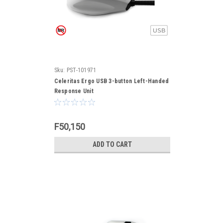
Sku:
PST-101971
Celeritas Ergo USB 3-button Left-Handed
Response Unit
F50,150
ADD TO CART