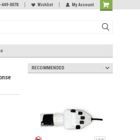
-449-0078
Wishlist
My Account
ns
RECOMMENDED
onse