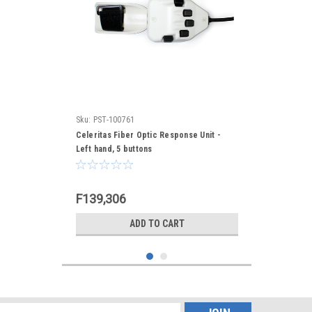
Sku:
PST-100761
Celeritas Fiber Optic Response Unit -
Left hand, 5 buttons
F139,306
ADD TO CART