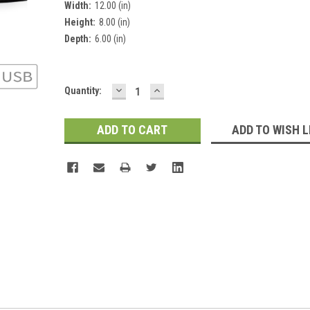
Width:
12.00 (in)
Height:
8.00 (in)
Depth:
6.00 (in)
DECREASE
INCREASE
Current
Quantity:
QUANTITY:
QUANTITY:
Stock:
ADD TO WISH L