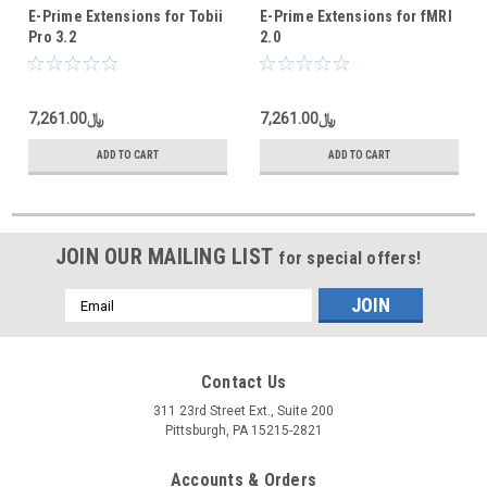
E-Prime Extensions for Tobii
E-Prime Extensions for fMRI
Pro 3.2
2.0
﷼7,261.00
﷼7,261.00
ADD TO CART
ADD TO CART
JOIN OUR MAILING LIST
for special offers!
Email
Address
Contact Us
311 23rd Street Ext., Suite 200
Pittsburgh, PA 15215-2821
Accounts & Orders