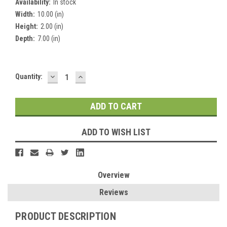
Availability:
In stock
Width:
10.00 (in)
Height:
2.00 (in)
Depth:
7.00 (in)
DECREASE
INCREASE
Current
Quantity:
QUANTITY:
QUANTITY:
Stock:
ADD TO WISH LIST
Overview
Reviews
PRODUCT DESCRIPTION