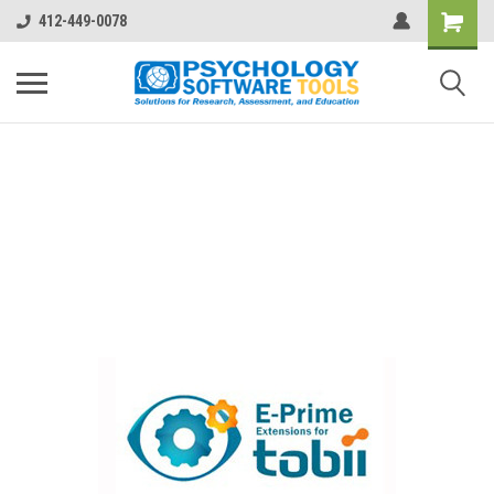
412-449-0078