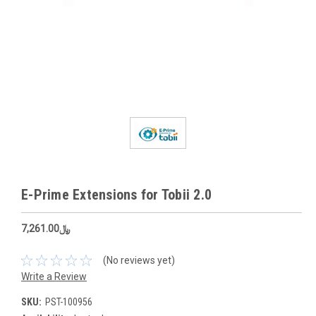
E-Prime Extensions for Tobii 2.0
﷼7,261.00
(No reviews yet)
Write a Review
SKU:
PST-100956