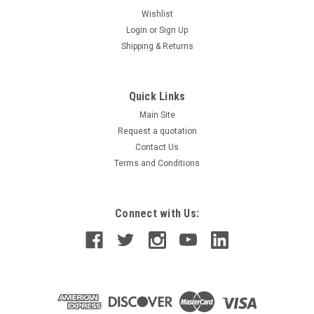
Wishlist
Login
or
Sign Up
Shipping & Returns
Quick Links
Main Site
Request a quotation
Contact Us
Terms and Conditions
Connect with Us: