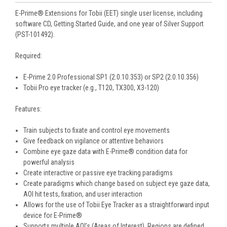
E-Prime® Extensions for Tobii (EET) single user license, including
software CD, Getting Started Guide, and one year of Silver Support
(PST-101492).
Required:
E-Prime 2.0 Professional SP1 (2.0.10.353) or SP2 (2.0.10.356)
Tobii Pro eye tracker (e.g., T120, TX300, X3-120)
Features:
Train subjects to fixate and control eye movements
Give feedback on vigilance or attentive behaviors
Combine eye gaze data with E-Prime® condition data for
powerful analysis
Create interactive or passive eye tracking paradigms
Create paradigms which change based on subject eye gaze data,
AOI hit tests, fixation, and user interaction
Allows for the use of Tobii Eye Tracker as a straightforward input
device for E-Prime®
Supports multiple AOI’s (Areas of Interest). Regions are defined