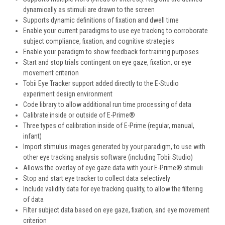
dynamically as stimuli are drawn to the screen
Supports dynamic definitions of fixation and dwell time
Enable your current paradigms to use eye tracking to corroborate
subject compliance, fixation, and cognitive strategies
Enable your paradigm to show feedback for training purposes
Start and stop trials contingent on eye gaze, fixation, or eye
movement criterion
Tobii Eye Tracker support added directly to the E-Studio
experiment design environment
Code library to allow additional run time processing of data
Calibrate inside or outside of E-Prime®
Three types of calibration inside of E-Prime (regular, manual,
infant)
Import stimulus images generated by your paradigm, to use with
other eye tracking analysis software (including Tobii Studio)
Allows the overlay of eye gaze data with your E-Prime® stimuli
Stop and start eye tracker to collect data selectively
Include validity data for eye tracking quality, to allow the filtering
of data
Filter subject data based on eye gaze, fixation, and eye movement
criterion