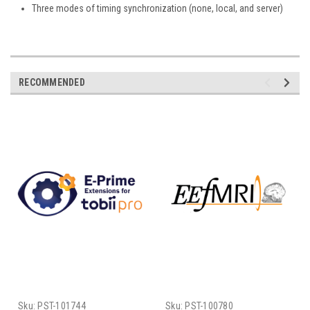
Three modes of timing synchronization (none, local, and server)
RECOMMENDED
Sku:
PST-101744
Sku:
PST-100780