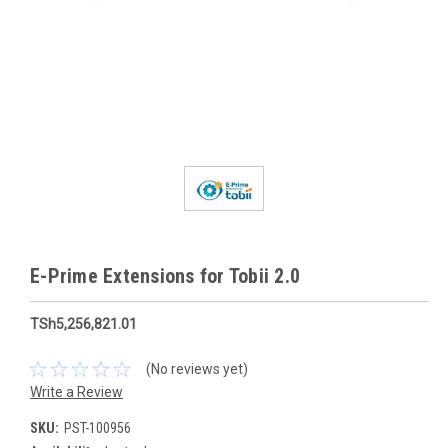
E-Prime Extensions for Tobii 2.0
TSh5,256,821.01
(No reviews yet)
Write a Review
SKU:
PST-100956