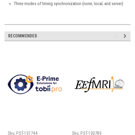
Three modes of timing synchronization (none, local, and server)
RECOMMENDED
Sku:
PST-101744
Sku:
PST-100780