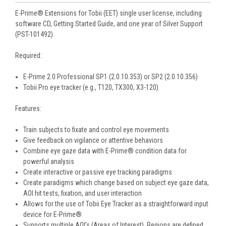
E-Prime® Extensions for Tobii (EET) single user license, including
software CD, Getting Started Guide, and one year of Silver Support
(PST-101492).
Required:
E-Prime 2.0 Professional SP1 (2.0.10.353) or SP2 (2.0.10.356)
Tobii Pro eye tracker (e.g., T120, TX300, X3-120)
Features:
Train subjects to fixate and control eye movements
Give feedback on vigilance or attentive behaviors
Combine eye gaze data with E-Prime® condition data for
powerful analysis
Create interactive or passive eye tracking paradigms
Create paradigms which change based on subject eye gaze data,
AOI hit tests, fixation, and user interaction
Allows for the use of Tobii Eye Tracker as a straightforward input
device for E-Prime®
Supports multiple AOI’s (Areas of Interest). Regions are defined