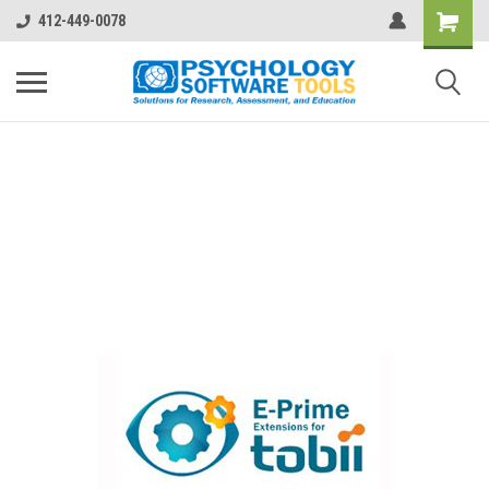
412-449-0078