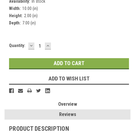
Availability:
In stock
Width:
10.00 (in)
Height:
2.00 (in)
Depth:
7.00 (in)
DECREASE
INCREASE
Current
Quantity:
QUANTITY:
QUANTITY:
Stock:
ADD TO WISH LIST
Overview
Reviews
PRODUCT DESCRIPTION