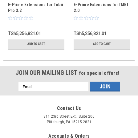
E-Prime Extensions for Tobii
E-Prime Extensions for fMRI
Pro 3.2
2.0
TSh5,256,821.01
TSh5,256,821.01
ADD TO CART
ADD TO CART
JOIN OUR MAILING LIST
for special offers!
Email
Address
Contact Us
311 23rd Street Ext., Suite 200
Pittsburgh, PA 15215-2821
Accounts & Orders