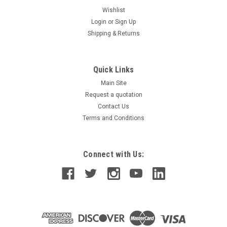
Wishlist
Login
or
Sign Up
Shipping & Returns
Quick Links
Main Site
Request a quotation
Contact Us
Terms and Conditions
Connect with Us: