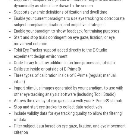
dynamically as stimuli are drawn to the screen
Supports dynamic definitions of fixation and dwell time
Enable your current paradigms to use eye tracking to corroborate
subject compliance, fixation, and cognitive strategies
Enable your paradigm to show feedback for training purposes
Start and stop trials contingent on eye gaze, fixation, or eye
movement criterion
Tobii Eye Tracker support added directly to the E-Studio
experiment design environment
Code library to allow additional run time processing of data
Calibrate inside or outside of E-Prime®
Three types of calibration inside of E-Prime (regular, manual,
infant)
Import stimulus images generated by your paradigm, to use with
other eye tracking analysis software (including Tobii Studio)
Allows the overlay of eye gaze data with your E-Prime® stimuli
Stop and start eye tracker to collect data selectively
Include validity data for eye tracking quality, to allow the filtering
of data
Filter subject data based on eye gaze, fixation, and eye movement
criterion