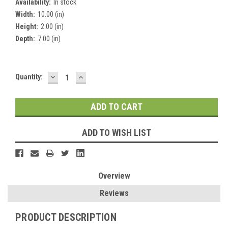
Availability:
In stock
Width:
10.00 (in)
Height:
2.00 (in)
Depth:
7.00 (in)
DECREASE
INCREASE
Current
Quantity:
QUANTITY:
QUANTITY:
Stock:
ADD TO WISH LIST
Overview
Reviews
PRODUCT DESCRIPTION