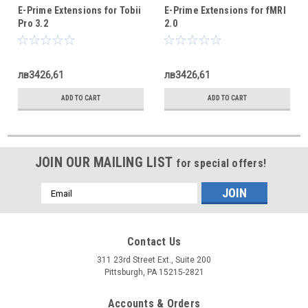
E-Prime Extensions for Tobii
E-Prime Extensions for fMRI
Pro 3.2
2.0
лв3426,61
лв3426,61
ADD TO CART
ADD TO CART
JOIN OUR MAILING LIST
for special offers!
Email
Address
Contact Us
311 23rd Street Ext., Suite 200
Pittsburgh, PA 15215-2821
Accounts & Orders