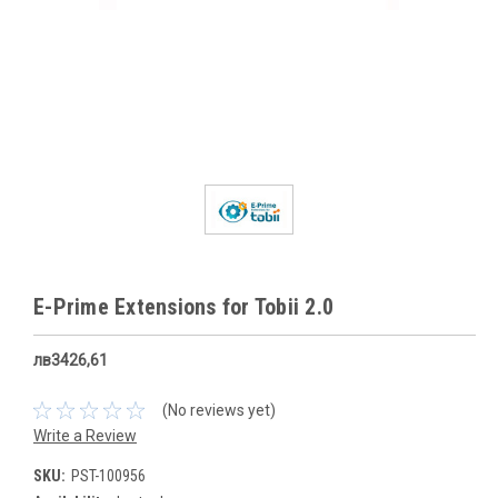
E-Prime Extensions for Tobii 2.0
лв3426,61
(No reviews yet)
Write a Review
SKU:
PST-100956