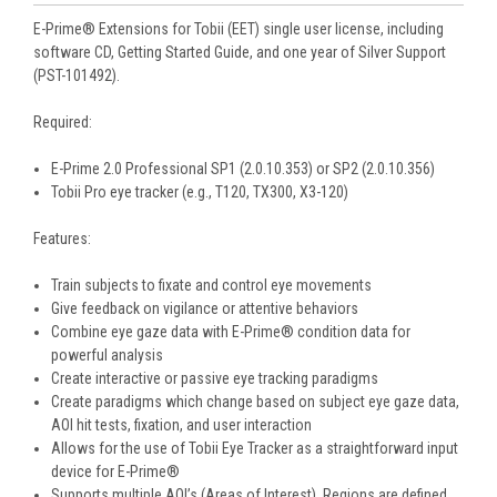
E-Prime® Extensions for Tobii (EET) single user license, including
software CD, Getting Started Guide, and one year of Silver Support
(PST-101492).
Required:
E-Prime 2.0 Professional SP1 (2.0.10.353) or SP2 (2.0.10.356)
Tobii Pro eye tracker (e.g., T120, TX300, X3-120)
Features:
Train subjects to fixate and control eye movements
Give feedback on vigilance or attentive behaviors
Combine eye gaze data with E-Prime® condition data for
powerful analysis
Create interactive or passive eye tracking paradigms
Create paradigms which change based on subject eye gaze data,
AOI hit tests, fixation, and user interaction
Allows for the use of Tobii Eye Tracker as a straightforward input
device for E-Prime®
Supports multiple AOI’s (Areas of Interest). Regions are defined