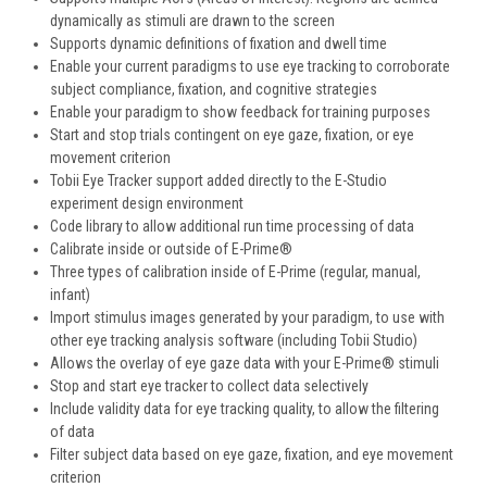
dynamically as stimuli are drawn to the screen
Supports dynamic definitions of fixation and dwell time
Enable your current paradigms to use eye tracking to corroborate
subject compliance, fixation, and cognitive strategies
Enable your paradigm to show feedback for training purposes
Start and stop trials contingent on eye gaze, fixation, or eye
movement criterion
Tobii Eye Tracker support added directly to the E-Studio
experiment design environment
Code library to allow additional run time processing of data
Calibrate inside or outside of E-Prime®
Three types of calibration inside of E-Prime (regular, manual,
infant)
Import stimulus images generated by your paradigm, to use with
other eye tracking analysis software (including Tobii Studio)
Allows the overlay of eye gaze data with your E-Prime® stimuli
Stop and start eye tracker to collect data selectively
Include validity data for eye tracking quality, to allow the filtering
of data
Filter subject data based on eye gaze, fixation, and eye movement
criterion