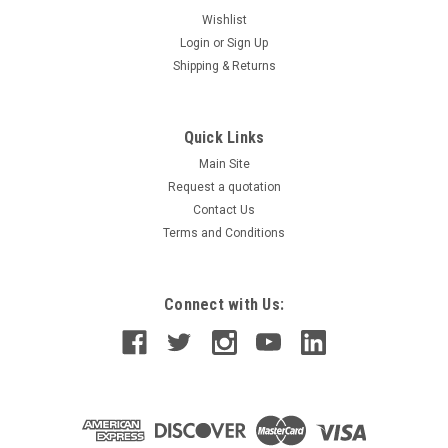
Wishlist
Login
or
Sign Up
Shipping & Returns
Quick Links
Main Site
Request a quotation
Contact Us
Terms and Conditions
Connect with Us: