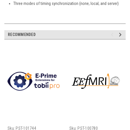
Three modes of timing synchronization (none, local, and server)
RECOMMENDED
Sku:
PST-101744
Sku:
PST-100780