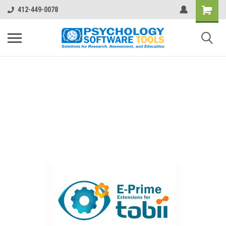
412-449-0078