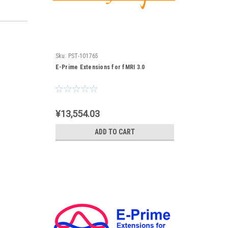
Sku:
PST-101765
E-Prime Extensions for fMRI 3.0
¥13,554.03
ADD TO CART