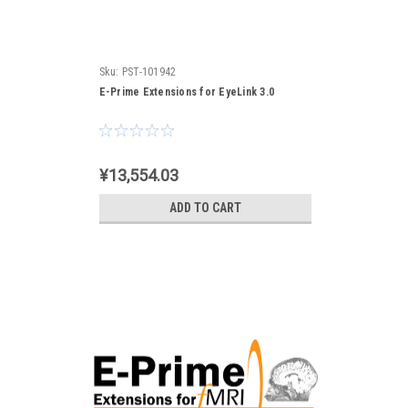
Sku:
PST-101942
E-Prime Extensions for EyeLink 3.0
¥13,554.03
ADD TO CART