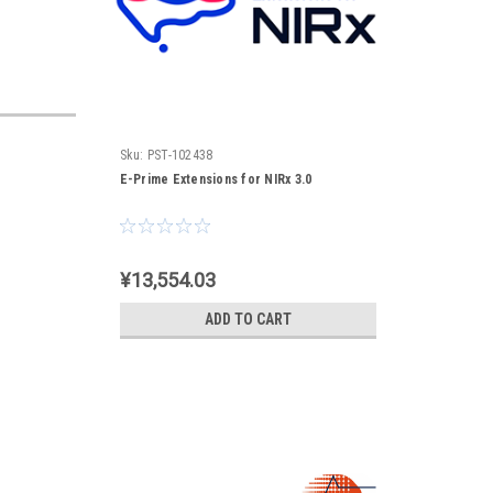
Sku:
PST-102438
E-Prime Extensions for NIRx 3.0
¥13,554.03
ADD TO CART