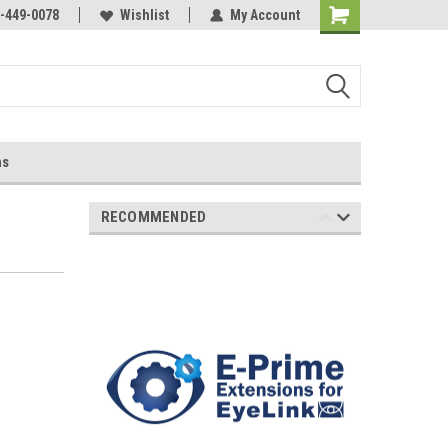
-449-0078
Wishlist
My Account
ns
RECOMMENDED