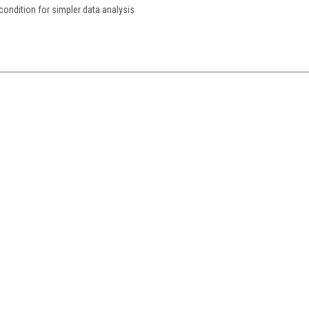
condition for simpler data analysis