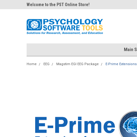
Welcome to the PST Online Store!
Main S
Home
EEG
Magstim EGI EEG Package
E-Prime Extensions 