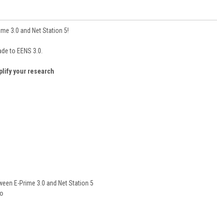
ime 3.0 and Net Station 5!
ade to EENS 3.0.
plify your research
ween E-Prime 3.0 and Net Station 5
io