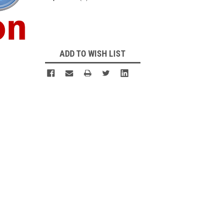
Current
Stock:
ADD TO WISH LIST