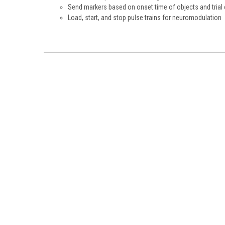
Send markers based on onset time of objects and trial 
Load, start, and stop pulse trains for neuromodulation