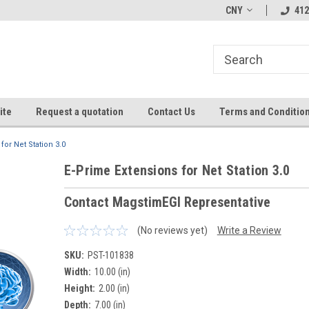
CNY
412
ite
Request a quotation
Contact Us
Terms and Conditio
for Net Station 3.0
E-Prime Extensions for Net Station 3.0
Contact MagstimEGI Representative
(No reviews yet)
Write a Review
SKU:
PST-101838
Width:
10.00 (in)
Height:
2.00 (in)
Depth:
7.00 (in)