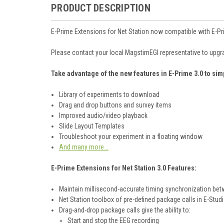
PRODUCT DESCRIPTION
E-Prime Extensions for Net Station now compatible with E-Pr
Please contact your local MagstimEGI representative to upgr
Take advantage of the new features in E-Prime 3.0 to sim
Library of experiments to download
Drag and drop buttons and survey items
Improved audio/video playback
Slide Layout Templates
Troubleshoot your experiment in a floating window
And many more...
E-Prime Extensions for Net Station 3.0 Features:
Maintain millisecond-accurate timing synchronization bet
Net Station toolbox of pre-defined package calls in E-Stud
Drag-and-drop package calls give the ability to:
Start and stop the EEG recording