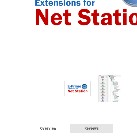
Overview
Reviews