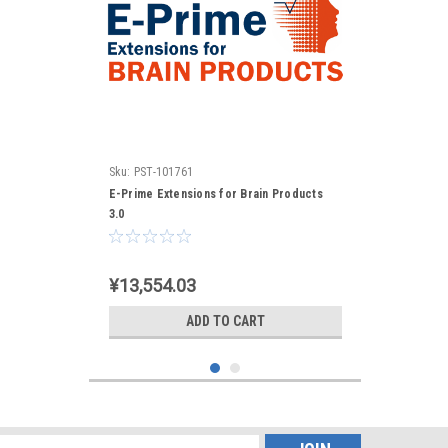
Sku:
PST-101761
E-Prime Extensions for Brain Products
3.0
¥13,554.03
ADD TO CART