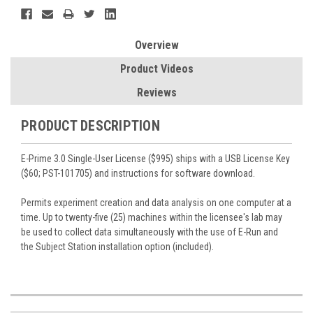
Overview
Product Videos
Reviews
PRODUCT DESCRIPTION
E-Prime 3.0 Single-User License ($995) ships with a USB License Key
($60; PST-101705) and instructions for software download.
Permits experiment creation and data analysis on one computer at a
time. Up to twenty-five (25) machines within the licensee's lab may
be used to collect data simultaneously with the use of E-Run and
the Subject Station installation option (included).