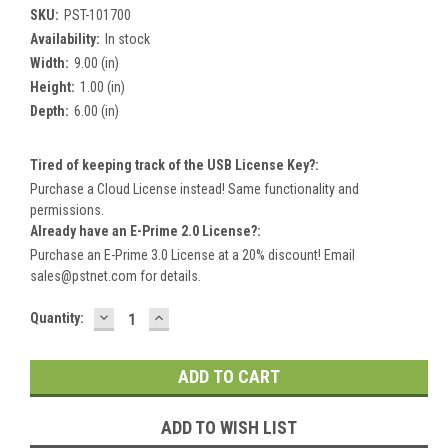
SKU:
PST-101700
Availability:
In stock
Width:
9.00 (in)
Height:
1.00 (in)
Depth:
6.00 (in)
Tired of keeping track of the USB License Key?:
Purchase a Cloud License instead! Same functionality and
permissions.
Already have an E-Prime 2.0 License?:
Purchase an E-Prime 3.0 License at a 20% discount! Email
sales@pstnet.com for details.
DECREASE
INCREASE
Current
Quantity:
QUANTITY:
QUANTITY:
Stock:
ADD TO WISH LIST