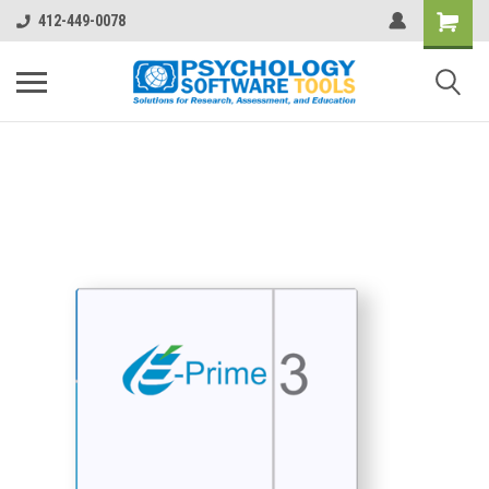
412-449-0078