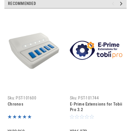
RECOMMENDED
Sku:
PST-101600
Sku:
PST-101744
Chronos
E-Prime Extensions for Tobii
Pro 3.2