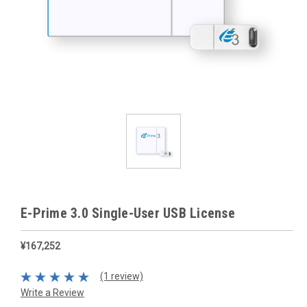
E-Prime 3.0 Single-User USB License
¥167,252
(1 review)
Write a Review