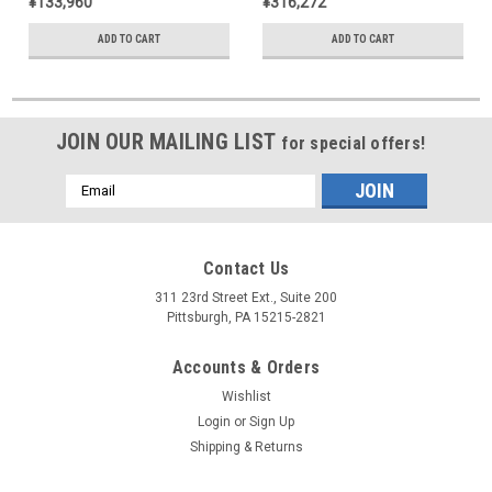
¥133,960
¥316,272
ADD TO CART
ADD TO CART
JOIN OUR MAILING LIST
for special offers!
Email
Address
Contact Us
311 23rd Street Ext., Suite 200
Pittsburgh, PA 15215-2821
Accounts & Orders
Wishlist
Login
or
Sign Up
Shipping & Returns