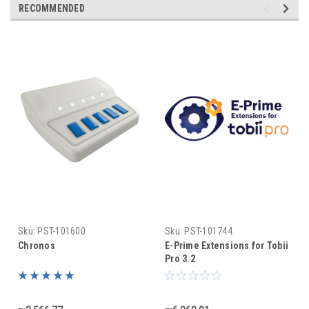
RECOMMENDED
Sku:
PST-101600
Sku:
PST-101744
Chronos
E-Prime Extensions for Tobii
Pro 3.2