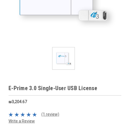
E-Prime 3.0 Single-User USB License
₪3,204.67
(1 review)
Write a Review