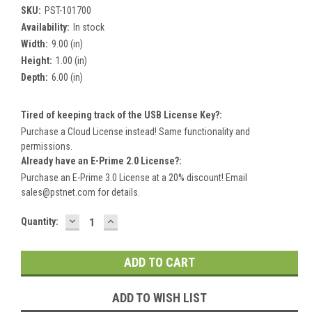
SKU:
PST-101700
Availability:
In stock
Width:
9.00 (in)
Height:
1.00 (in)
Depth:
6.00 (in)
Tired of keeping track of the USB License Key?:
Purchase a Cloud License instead! Same functionality and
permissions.
Already have an E-Prime 2.0 License?:
Purchase an E-Prime 3.0 License at a 20% discount! Email
sales@pstnet.com for details.
DECREASE
INCREASE
Current
Quantity:
QUANTITY:
QUANTITY:
Stock:
ADD TO WISH LIST