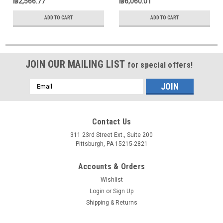
₪2,566.77
₪6,060.01
ADD TO CART
ADD TO CART
JOIN OUR MAILING LIST
for special offers!
Email
Address
Contact Us
311 23rd Street Ext., Suite 200
Pittsburgh, PA 15215-2821
Accounts & Orders
Wishlist
Login
or
Sign Up
Shipping & Returns