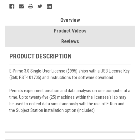
Overview
Product Videos
Reviews
PRODUCT DESCRIPTION
E-Prime 3.0 Single-User License ($995) ships with a USB License Key
($60; PST-101705) and instructions for software download.
Permits experiment creation and data analysis on one computer at a
time. Up to twenty-five (25) machines within the licensee's lab may
be used to collect data simultaneously with the use of E-Run and
the Subject Station installation option (included).