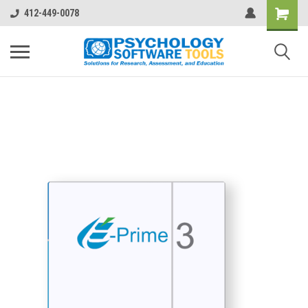
412-449-0078