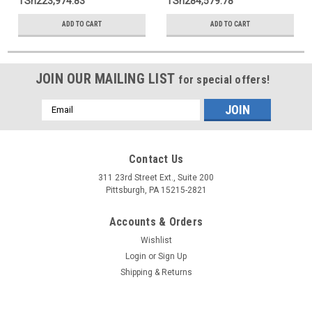
TSh223,974.83
TSh284,579.78
ADD TO CART
ADD TO CART
JOIN OUR MAILING LIST
for special offers!
Email
Address
Contact Us
311 23rd Street Ext., Suite 200
Pittsburgh, PA 15215-2821
Accounts & Orders
Wishlist
Login
or
Sign Up
Shipping & Returns