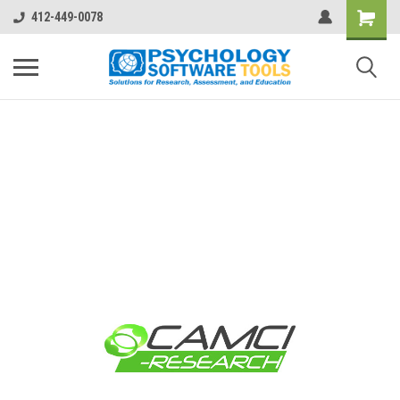
412-449-0078