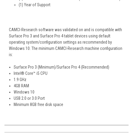
(1) Year of Support
CAMCI-Research software was validated on and is compatible with
Surface Pro 3 and Surface Pro 4 tablet devices using default
operating system/configuration settings as recommended by
Windows 10. The minimum CAMCI-Research machine configuration
is:
Surface Pro 3 (Minimum)/Surface Pro 4 (Recommended)
Intel® Core™ i5 CPU
1.9 GHz
4GB RAM
Windows 10
USB 2.0 or 3.0 Port
Minimum 8GB free disk space