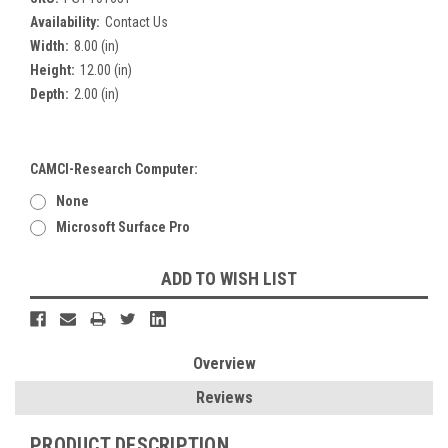
Availability:
Contact Us
Width:
8.00 (in)
Height:
12.00 (in)
Depth:
2.00 (in)
CAMCI-Research Computer:
None
Microsoft Surface Pro
Current
ADD TO WISH LIST
Stock:
Overview
Reviews
PRODUCT DESCRIPTION