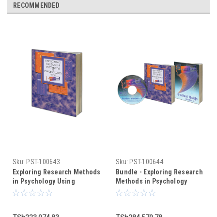
RECOMMENDED
Sku:
PST-100643
Sku:
PST-100644
Exploring Research Methods
Bundle - Exploring Research
in Psychology Using
Methods in Psychology
PsychMate (text only)
Using PsychMate +
PsychMate Student Kit