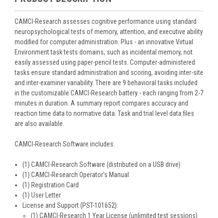
CAMCI-Research assesses cognitive performance using standard
neuropsychological tests of memory, attention, and executive ability
modified for computer administration. Plus - an innovative Virtual
Environment task tests domains, such as incidental memory, not
easily assessed using paper-pencil tests. Computer-administered
tasks ensure standard administration and scoring, avoiding inter-site
and inter-examiner variability. There are 9 behavioral tasks included
in the customizable CAMCI-Research battery - each ranging from 2-7
minutes in duration. A summary report compares accuracy and
reaction time data to normative data. Task and trial level data files
are also available.
CAMCI-Research Software includes:
(1) CAMCI-Research Software (distributed on a USB drive)
(1) CAMCI-Research Operator's Manual
(1) Registration Card
(1) User Letter
License and Support (PST-101652):
(1) CAMCI-Research 1 Year License (unlimited test sessions)