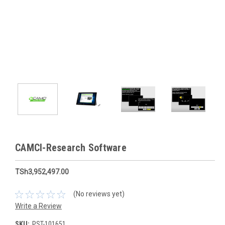
CAMCI-Research Software
TSh3,952,497.00
(No reviews yet)
Write a Review
SKU:
PST-101651