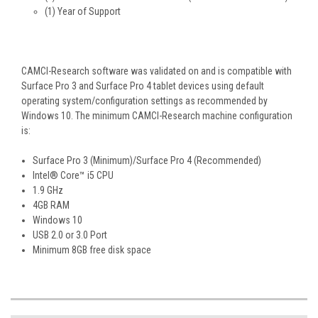
(1) Year of Support
CAMCI-Research software was validated on and is compatible with
Surface Pro 3 and Surface Pro 4 tablet devices using default
operating system/configuration settings as recommended by
Windows 10. The minimum CAMCI-Research machine configuration
is:
Surface Pro 3 (Minimum)/Surface Pro 4 (Recommended)
Intel® Core™ i5 CPU
1.9 GHz
4GB RAM
Windows 10
USB 2.0 or 3.0 Port
Minimum 8GB free disk space