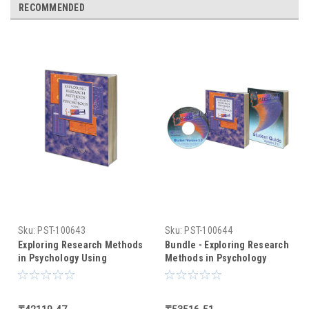
RECOMMENDED
Sku:
PST-100643
Sku:
PST-100644
Exploring Research Methods
Bundle - Exploring Research
in Psychology Using
Methods in Psychology
PsychMate (text only)
Using PsychMate +
PsychMate Student Kit