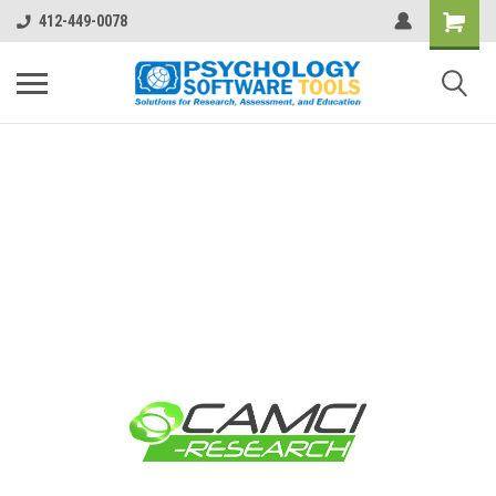
412-449-0078