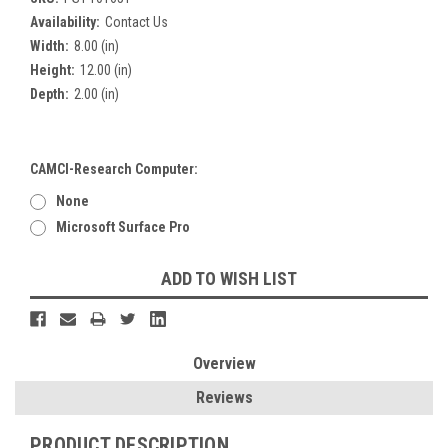
Availability:
Contact Us
Width:
8.00 (in)
Height:
12.00 (in)
Depth:
2.00 (in)
CAMCI-Research Computer:
None
Microsoft Surface Pro
Current
ADD TO WISH LIST
Stock:
Overview
Reviews
PRODUCT DESCRIPTION