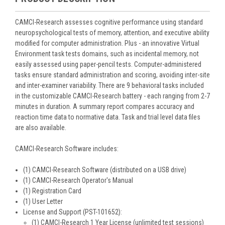
CAMCI-Research assesses cognitive performance using standard
neuropsychological tests of memory, attention, and executive ability
modified for computer administration. Plus - an innovative Virtual
Environment task tests domains, such as incidental memory, not
easily assessed using paper-pencil tests. Computer-administered
tasks ensure standard administration and scoring, avoiding inter-site
and inter-examiner variability. There are 9 behavioral tasks included
in the customizable CAMCI-Research battery - each ranging from 2-7
minutes in duration. A summary report compares accuracy and
reaction time data to normative data. Task and trial level data files
are also available.
CAMCI-Research Software includes:
(1) CAMCI-Research Software (distributed on a USB drive)
(1) CAMCI-Research Operator's Manual
(1) Registration Card
(1) User Letter
License and Support (PST-101652):
(1) CAMCI-Research 1 Year License (unlimited test sessions)