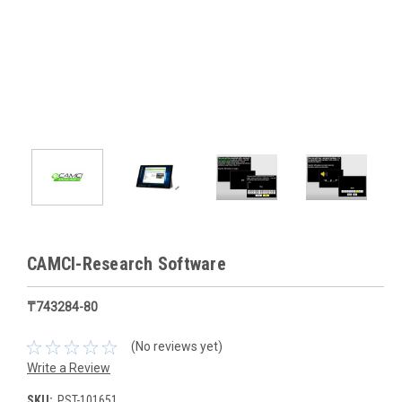
CAMCI-Research Software
₸743284-80
(No reviews yet)
Write a Review
SKU:
PST-101651