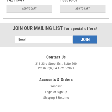
₸42119-47
₸53516-51
ADD TO CART
ADD TO CART
JOIN OUR MAILING LIST
for special offers!
Email
Address
Contact Us
311 23rd Street Ext., Suite 200
Pittsburgh, PA 15215-2821
Accounts & Orders
Wishlist
Login
or
Sign Up
Shipping & Returns