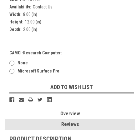
Availability:
Contact Us
Width:
8.00 (in)
Height:
12.00 (in)
Depth:
2.00 (in)
CAMCI-Research Computer:
None
Microsoft Surface Pro
Current
ADD TO WISH LIST
Stock:
Overview
Reviews
PRODUCT DESCRIPTION