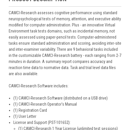
CAMCI-Research assesses cognitive performance using standard
neuropsychological tests of memory, attention, and executive ability
modified for computer administration. Plus - an innovative Virtual
Environment task tests domains, such as incidental memory, not
easily assessed using paper-pencil tests. Computer-administered
tasks ensure standard administration and scoring, avoiding inter-site
and inter-examiner variability. There are 9 behavioral tasks included
in the customizable CAMCI-Research battery - each ranging from 2-7
minutes in duration. A summary report compares accuracy and
reaction time data to normative data. Task and trial level data files
are also available.
CAMCI-Research Software includes:
(1) CAMCI-Research Software (distributed on a USB drive)
(1) CAMCI-Research Operator's Manual
(1) Registration Card
(1) User Letter
License and Support (PST-101652):
(1) CAMCI-Research 1 Year License (unlimited test sessions)