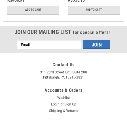
R$436,91
R$555,13
ADD TO CART
ADD TO CART
JOIN OUR MAILING LIST
for special offers!
Email
Address
Contact Us
311 23rd Street Ext., Suite 200
Pittsburgh, PA 15215-2821
Accounts & Orders
Wishlist
Login
or
Sign Up
Shipping & Returns