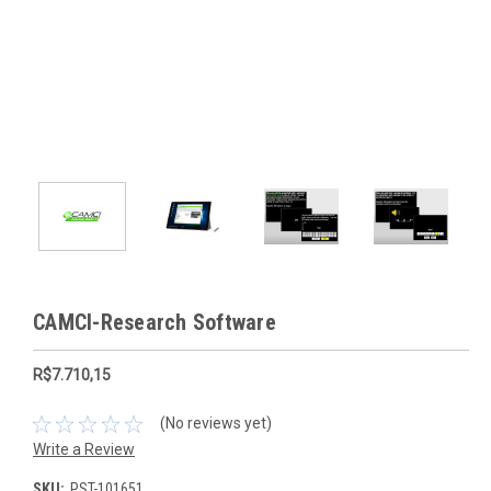
CAMCI-Research Software
R$7.710,15
(No reviews yet)
Write a Review
SKU:
PST-101651