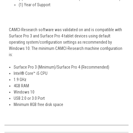
(1) Year of Support
CAMCI-Research software was validated on and is compatible with
Surface Pro 3 and Surface Pro 4 tablet devices using default
operating system/configuration settings as recommended by
Windows 10. The minimum CAMCI-Research machine configuration
is:
Surface Pro 3 (Minimum)/Surface Pro 4 (Recommended)
Intel® Core™ i5 CPU
1.9 GHz
4GB RAM
Windows 10
USB 2.0 or 3.0 Port
Minimum 8GB free disk space