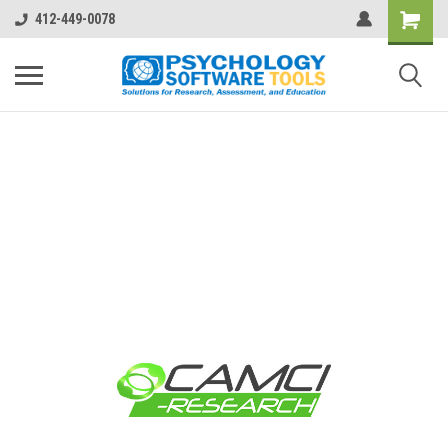
412-449-0078