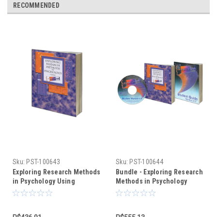
RECOMMENDED
Sku:
PST-100643
Sku:
PST-100644
Exploring Research Methods
Bundle - Exploring Research
in Psychology Using
Methods in Psychology
PsychMate (text only)
Using PsychMate +
PsychMate Student Kit