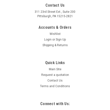
Contact Us
311 23rd Street Ext., Suite 200
Pittsburgh, PA 15215-2821
Accounts & Orders
Wishlist
Login
or
Sign Up
Shipping & Returns
Quick Links
Main Site
Request a quotation
Contact Us
Terms and Conditions
Connect with Us: