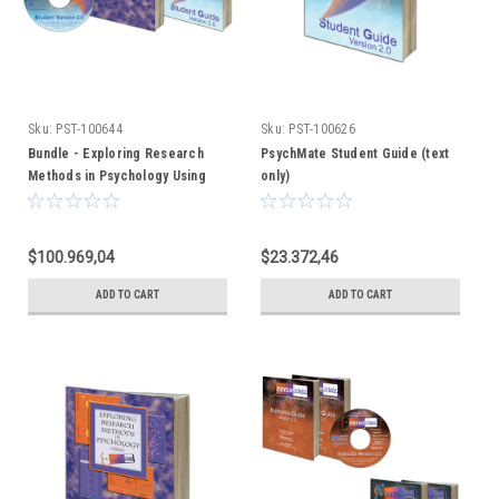
Sku:
PST-100644
Sku:
PST-100626
Bundle - Exploring Research
PsychMate Student Guide (text
Methods in Psychology Using
only)
PsychMate + PsychMate Student
Kit
$100.969,04
$23.372,46
ADD TO CART
ADD TO CART