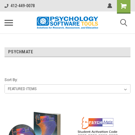
412-449-0078
PSYCHMATE
Sort By: