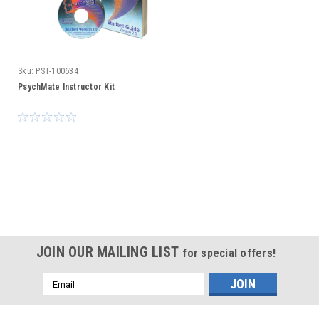
Sku:
PST-100634
PsychMate Instructor Kit
JOIN OUR MAILING LIST
for special offers!
Email
Address