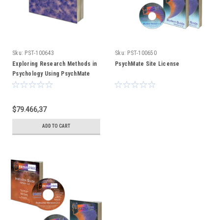
Sku:
PST-100643
Sku:
PST-100650
Exploring Research Methods in
PsychMate Site License
Psychology Using PsychMate
(text only)
$79.466,37
ADD TO CART