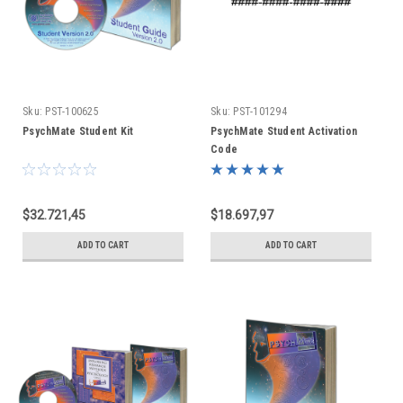
Sku:
PST-100625
Sku:
PST-101294
PsychMate Student Kit
PsychMate Student Activation
Code
$32.721,45
$18.697,97
ADD TO CART
ADD TO CART