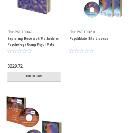
Sku:
PST-100643
Sku:
PST-100650
Exploring Research Methods in
PsychMate Site License
Psychology Using PsychMate
(text only)
$229.72
ADD TO CART