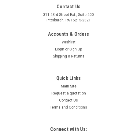
Contact Us
311 23rd Street Ext., Suite 200
Pittsburgh, PA 15215-2821
Accounts & Orders
Wishlist
Login
or
Sign Up
Shipping & Returns
Quick Links
Main Site
Request a quotation
Contact Us
Terms and Conditions
Connect with Us: