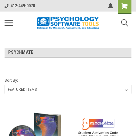
412-449-0078
PSYCHMATE
Sort By: