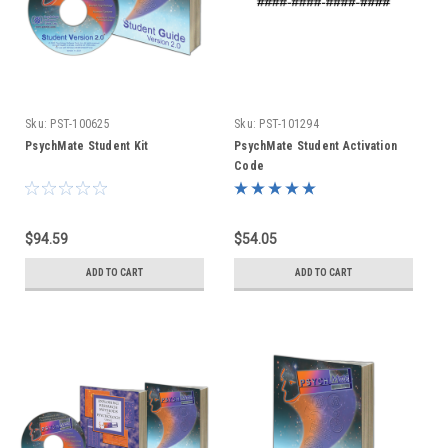
Sku:
PST-100625
Sku:
PST-101294
PsychMate Student Kit
PsychMate Student Activation
Code
$94.59
$54.05
ADD TO CART
ADD TO CART