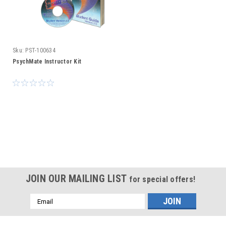
Sku:
PST-100634
PsychMate Instructor Kit
JOIN OUR MAILING LIST
for special offers!
Email
Address