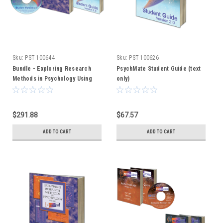
Sku:
PST-100644
Sku:
PST-100626
Bundle - Exploring Research
PsychMate Student Guide (text
Methods in Psychology Using
only)
PsychMate + PsychMate Student
Kit
$291.88
$67.57
ADD TO CART
ADD TO CART