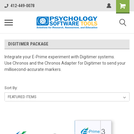
412-449-0078
DIGITIMER PACKAGE
Integrate your E-Prime experiment with Digitimer systems.
Use Chronos and the Chronos Adapter for Digitimer to send your
millisecond-accurate markers.
Sort By: