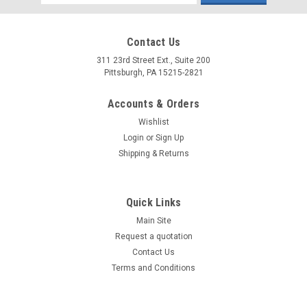
Address
Contact Us
311 23rd Street Ext., Suite 200
Pittsburgh, PA 15215-2821
Accounts & Orders
Wishlist
Login
or
Sign Up
Shipping & Returns
Quick Links
Main Site
Request a quotation
Contact Us
Terms and Conditions