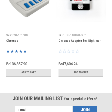
Sku:
PST-101600
Sku:
PST-101890-0201
Chronos
Chronos Adapter for Digitimer
Br136,357.90
Br47,604.24
ADD TO CART
ADD TO CART
JOIN OUR MAILING LIST
for special offers!
Email