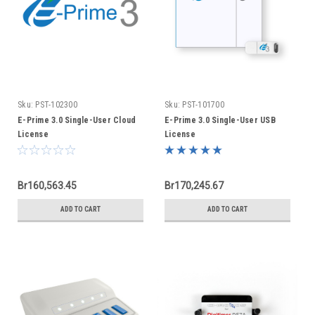
Sku:
PST-102300
Sku:
PST-101700
E-Prime 3.0 Single-User Cloud
E-Prime 3.0 Single-User USB
License
License
Br160,563.45
Br170,245.67
ADD TO CART
ADD TO CART